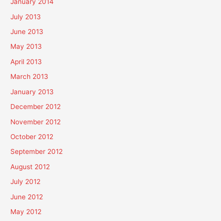
January 2014
July 2013
June 2013
May 2013
April 2013
March 2013
January 2013
December 2012
November 2012
October 2012
September 2012
August 2012
July 2012
June 2012
May 2012