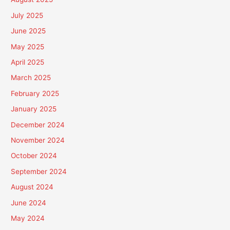
July 2025
June 2025
May 2025
April 2025
March 2025
February 2025
January 2025
December 2024
November 2024
October 2024
September 2024
August 2024
June 2024
May 2024