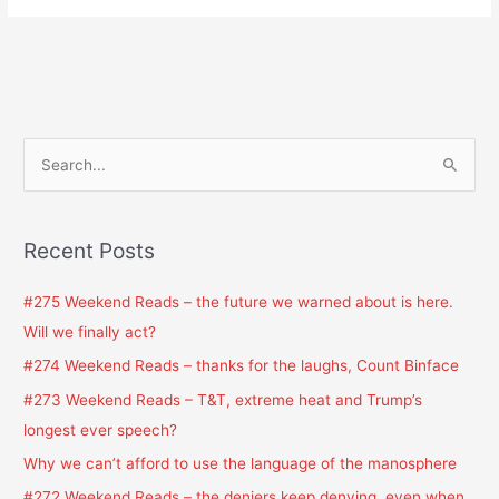
S
e
a
Recent Posts
r
c
#275 Weekend Reads – the future we warned about is here.
h
Will we finally act?
f
#274 Weekend Reads – thanks for the laughs, Count Binface
o
#273 Weekend Reads – T&T, extreme heat and Trump’s
r
longest ever speech?
:
Why we can’t afford to use the language of the manosphere
#272 Weekend Reads – the deniers keep denying, even when