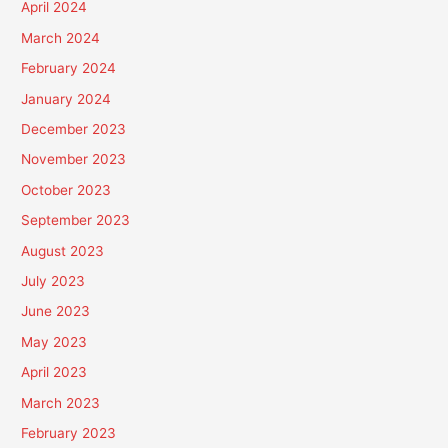
April 2024
March 2024
February 2024
January 2024
December 2023
November 2023
October 2023
September 2023
August 2023
July 2023
June 2023
May 2023
April 2023
March 2023
February 2023