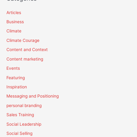
Articles
Business
Climate
Climate Courage
Content and Context
Content marketing
Events
Featuring
Inspiration
Messaging and Positioning
personal branding
Sales Training
Social Leadership
Social Selling