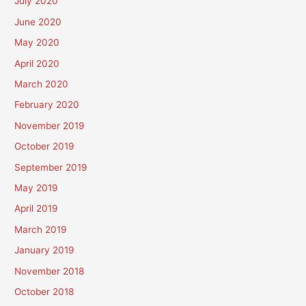
July 2020
June 2020
May 2020
April 2020
March 2020
February 2020
November 2019
October 2019
September 2019
May 2019
April 2019
March 2019
January 2019
November 2018
October 2018