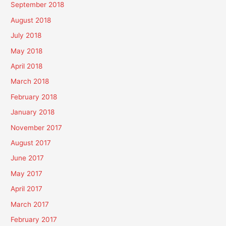
September 2018
August 2018
July 2018
May 2018
April 2018
March 2018
February 2018
January 2018
November 2017
August 2017
June 2017
May 2017
April 2017
March 2017
February 2017