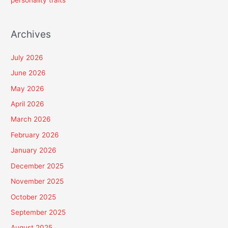
personality traits
Archives
July 2026
June 2026
May 2026
April 2026
March 2026
February 2026
January 2026
December 2025
November 2025
October 2025
September 2025
August 2025