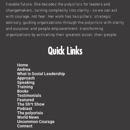
liveable future. She decodes the polycrisis for leaders and
changemakers, turning complexity into clarity – so we can act
with courage, not fear. Her work has two pillars: strategic
advisory, guiding organizations through the polycrisis with clarity
and purpose; and people empowerment: transforming
organizations by activating their greatest asset, their people.
Quick Links
Home
Andrea
What is Social Leadership
Approach
Speaking
Training
Books
Testimonials
Featured
The Sh*t Show
Podcast
The polycrisis
World News
Uncommon Courage
Connect