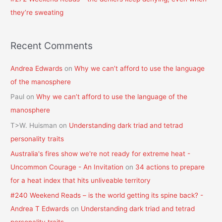
they’re sweating
Recent Comments
Andrea Edwards
on
Why we can’t afford to use the language
of the manosphere
Paul
on
Why we can’t afford to use the language of the
manosphere
T>W. Huisman
on
Understanding dark triad and tetrad
personality traits
Australia's fires show we're not ready for extreme heat -
Uncommon Courage - An Invitation
on
34 actions to prepare
for a heat index that hits unliveable territory
#240 Weekend Reads – is the world getting its spine back? -
Andrea T Edwards
on
Understanding dark triad and tetrad