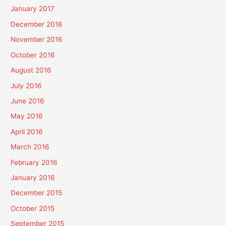
January 2017
December 2016
November 2016
October 2016
August 2016
July 2016
June 2016
May 2016
April 2016
March 2016
February 2016
January 2016
December 2015
October 2015
September 2015