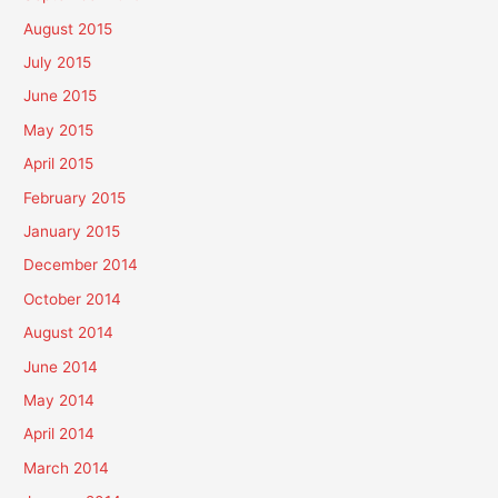
August 2015
July 2015
June 2015
May 2015
April 2015
February 2015
January 2015
December 2014
October 2014
August 2014
June 2014
May 2014
April 2014
March 2014