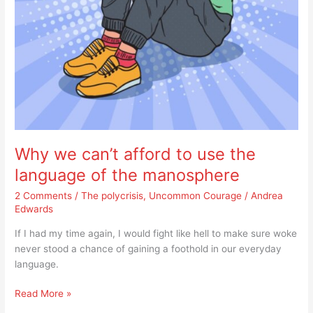
manosphere
Why we can’t afford to use the
language of the manosphere
2 Comments
/
The polycrisis
,
Uncommon Courage
/
Andrea
Edwards
If I had my time again, I would fight like hell to make sure woke
never stood a chance of gaining a foothold in our everyday
language.
Read More »