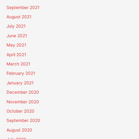
September 2021
August 2021
July 2021
June 2021
May 2021
April 2021
March 2021
February 2021
January 2021
December 2020
November 2020
October 2020
September 2020
August 2020