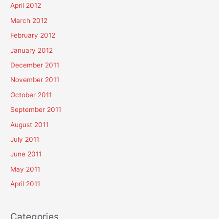
April 2012
March 2012
February 2012
January 2012
December 2011
November 2011
October 2011
September 2011
August 2011
July 2011
June 2011
May 2011
April 2011
Categories