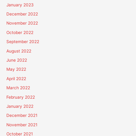
January 2023
December 2022
November 2022
October 2022
September 2022
August 2022
June 2022
May 2022
April 2022
March 2022
February 2022
January 2022
December 2021
November 2021
October 2021