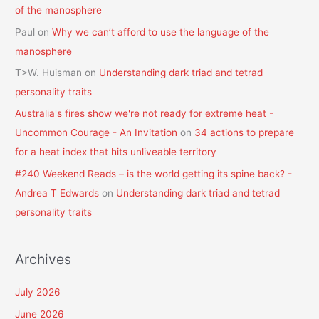
of the manosphere
Paul
on
Why we can’t afford to use the language of the
manosphere
T>W. Huisman
on
Understanding dark triad and tetrad
personality traits
Australia's fires show we're not ready for extreme heat -
Uncommon Courage - An Invitation
on
34 actions to prepare
for a heat index that hits unliveable territory
#240 Weekend Reads – is the world getting its spine back? -
Andrea T Edwards
on
Understanding dark triad and tetrad
personality traits
Archives
July 2026
June 2026