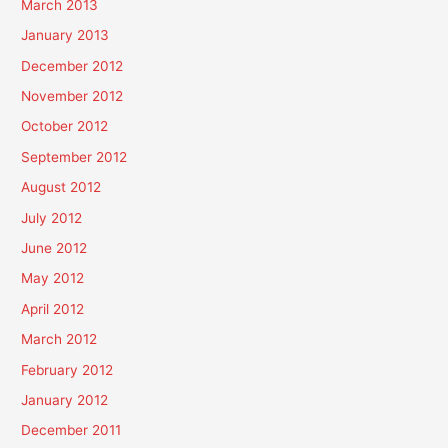
March 2013
January 2013
December 2012
November 2012
October 2012
September 2012
August 2012
July 2012
June 2012
May 2012
April 2012
March 2012
February 2012
January 2012
December 2011