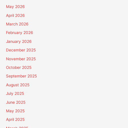
May 2026
April 2026
March 2026
February 2026
January 2026
December 2025
November 2025
October 2025
September 2025
August 2025
July 2025
June 2025
May 2025
April 2025