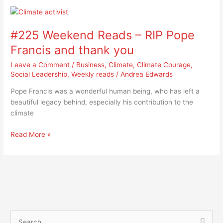
#225
Weekend
#225 Weekend Reads – RIP Pope
Reads
–
Francis and thank you
RIP
Leave a Comment
/
Business
,
Climate
,
Climate Courage
,
Pope
Social Leadership
,
Weekly reads
/
Andrea Edwards
Francis
and
Pope Francis was a wonderful human being, who has left a
thank
beautiful legacy behind, especially his contribution to the
you
climate
Read More »