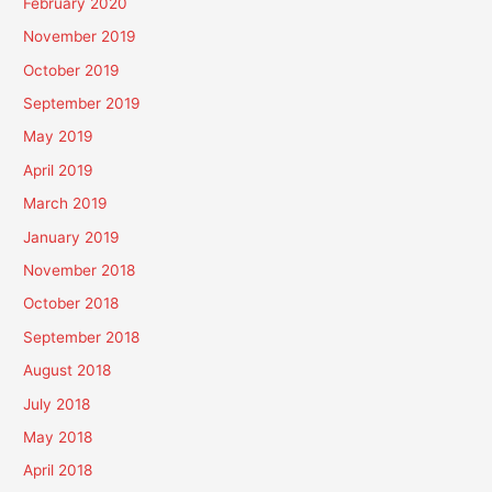
February 2020
November 2019
October 2019
September 2019
May 2019
April 2019
March 2019
January 2019
November 2018
October 2018
September 2018
August 2018
July 2018
May 2018
April 2018