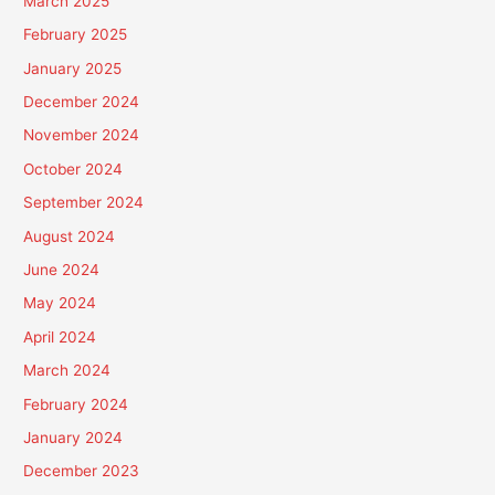
March 2025
February 2025
January 2025
December 2024
November 2024
October 2024
September 2024
August 2024
June 2024
May 2024
April 2024
March 2024
February 2024
January 2024
December 2023