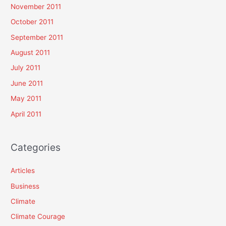
November 2011
October 2011
September 2011
August 2011
July 2011
June 2011
May 2011
April 2011
Categories
Articles
Business
Climate
Climate Courage