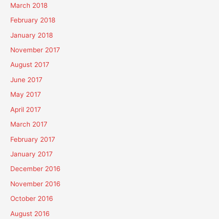
March 2018
February 2018
January 2018
November 2017
August 2017
June 2017
May 2017
April 2017
March 2017
February 2017
January 2017
December 2016
November 2016
October 2016
August 2016