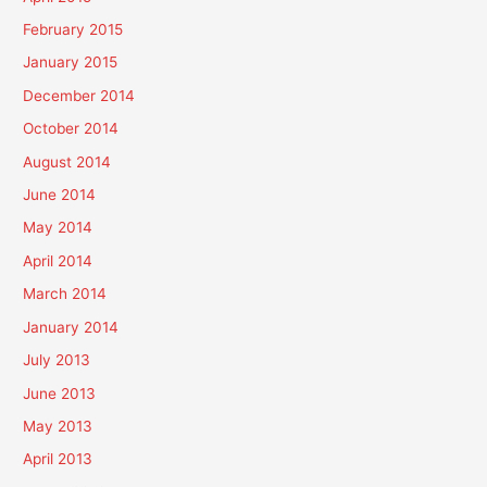
February 2015
January 2015
December 2014
October 2014
August 2014
June 2014
May 2014
April 2014
March 2014
January 2014
July 2013
June 2013
May 2013
April 2013