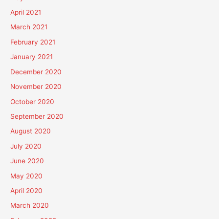
April 2021
March 2021
February 2021
January 2021
December 2020
November 2020
October 2020
September 2020
August 2020
July 2020
June 2020
May 2020
April 2020
March 2020