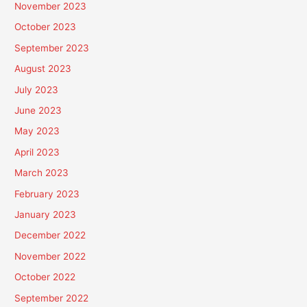
November 2023
October 2023
September 2023
August 2023
July 2023
June 2023
May 2023
April 2023
March 2023
February 2023
January 2023
December 2022
November 2022
October 2022
September 2022