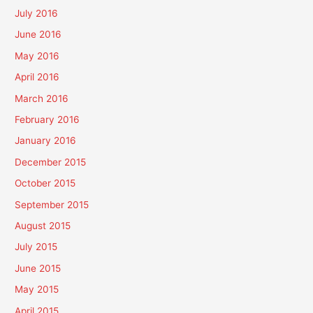
July 2016
June 2016
May 2016
April 2016
March 2016
February 2016
January 2016
December 2015
October 2015
September 2015
August 2015
July 2015
June 2015
May 2015
April 2015