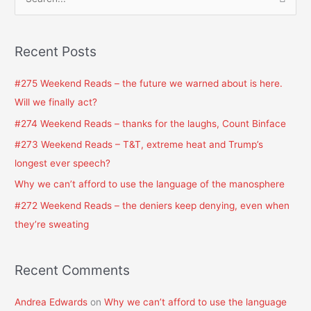
S
e
a
Recent Posts
r
c
#275 Weekend Reads – the future we warned about is here.
h
Will we finally act?
f
#274 Weekend Reads – thanks for the laughs, Count Binface
o
#273 Weekend Reads – T&T, extreme heat and Trump’s
r
longest ever speech?
:
Why we can’t afford to use the language of the manosphere
#272 Weekend Reads – the deniers keep denying, even when
they’re sweating
Recent Comments
Andrea Edwards
on
Why we can’t afford to use the language