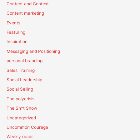
Content and Context
Content marketing
Events
Featuring
Inspiration
Messaging and Positioning
personal branding
Sales Training
Social Leadership
Social Selling
The polycrisis
The Sh*t Show
Uncategorized
Uncommon Courage
Weekly reads