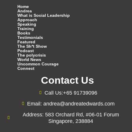
Home
Andrea
What is Social Leadership
Approach
Speaking
Training
Books
Testimonials
Featured
The Sh*t Show
Podcast
The polycrisis
World News
Uncommon Courage
Connect
Contact Us
Call Us:+65 91739096
Email: andrea@andreatedwards.com
Address: 583 Orchard Rd, #06-01 Forum
Singapore, 238884