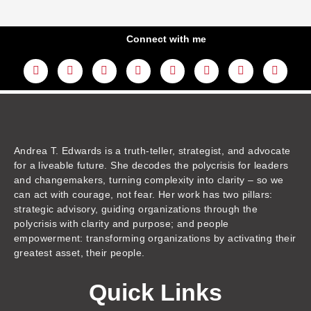
Connect with me
L
Y
F
I
T
T
T
A
i
o
a
n
w
h
i
m
n
u
c
s
i
r
k
a
k
t
e
t
t
e
t
z
e
u
b
a
t
a
o
o
d
b
o
g
e
d
k
n
i
e
o
r
r
s
n
k
a
m
Andrea T. Edwards is a truth-teller, strategist, and advocate
for a liveable future. She decodes the polycrisis for leaders
and changemakers, turning complexity into clarity – so we
can act with courage, not fear. Her work has two pillars:
strategic advisory, guiding organizations through the
polycrisis with clarity and purpose; and people
empowerment: transforming organizations by activating their
greatest asset, their people.
Quick Links