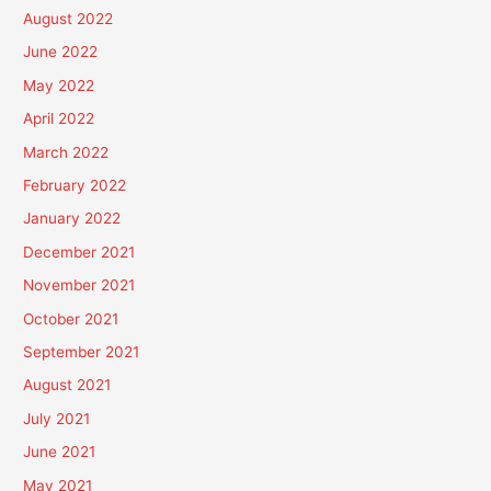
August 2022
June 2022
May 2022
April 2022
March 2022
February 2022
January 2022
December 2021
November 2021
October 2021
September 2021
August 2021
July 2021
June 2021
May 2021