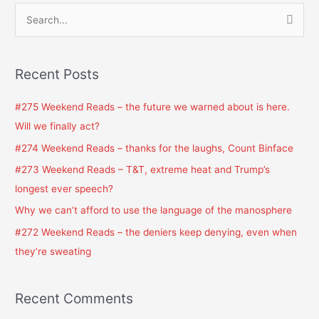
S
e
a
Recent Posts
r
c
#275 Weekend Reads – the future we warned about is here.
h
Will we finally act?
f
#274 Weekend Reads – thanks for the laughs, Count Binface
o
#273 Weekend Reads – T&T, extreme heat and Trump’s
r
longest ever speech?
:
Why we can’t afford to use the language of the manosphere
#272 Weekend Reads – the deniers keep denying, even when
they’re sweating
Recent Comments