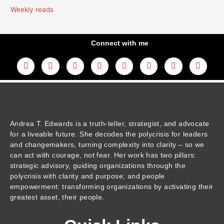
Weekly reads
Connect with me
L
Y
F
I
T
T
T
A
i
o
a
n
w
h
i
m
n
u
c
s
i
r
k
a
k
t
e
t
t
e
t
z
e
u
b
a
t
a
o
o
d
b
o
g
e
d
k
n
i
e
o
r
r
s
n
k
a
m
Andrea T. Edwards is a truth-teller, strategist, and advocate
for a liveable future. She decodes the polycrisis for leaders
and changemakers, turning complexity into clarity – so we
can act with courage, not fear. Her work has two pillars:
strategic advisory, guiding organizations through the
polycrisis with clarity and purpose; and people
empowerment: transforming organizations by activating their
greatest asset, their people.