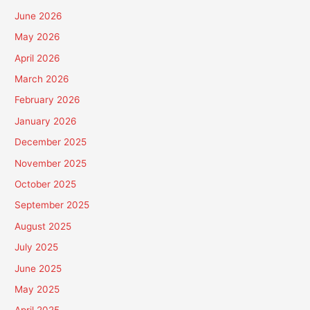
June 2026
May 2026
April 2026
March 2026
February 2026
January 2026
December 2025
November 2025
October 2025
September 2025
August 2025
July 2025
June 2025
May 2025