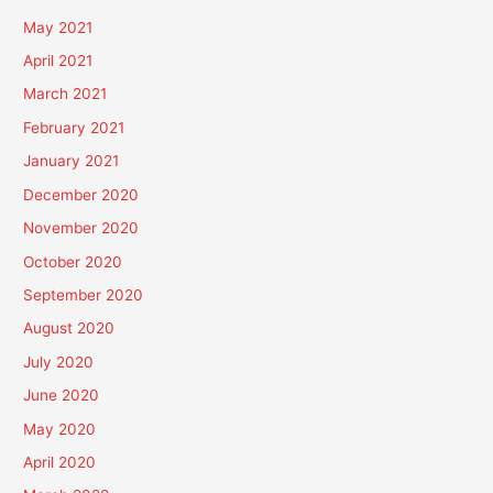
May 2021
April 2021
March 2021
February 2021
January 2021
December 2020
November 2020
October 2020
September 2020
August 2020
July 2020
June 2020
May 2020
April 2020