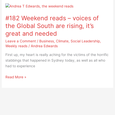
#182
Weekend
#182 Weekend reads – voices of
reads
–
the Global South are rising, it’s
voices
great and needed
of
the
Leave a Comment
/
Business
,
Climate
,
Social Leadership
,
Global
Weekly reads
/
Andrea Edwards
South
First up, my heart is really aching for the victims of the horrific
are
stabbings that happened in Sydney today, as well as all who
rising,
had to experience
it’s
great
Read More »
and
needed