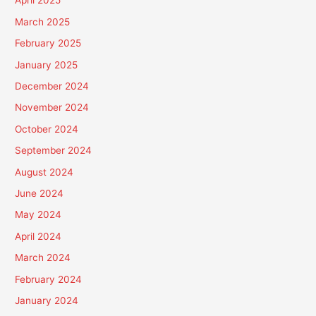
April 2025
March 2025
February 2025
January 2025
December 2024
November 2024
October 2024
September 2024
August 2024
June 2024
May 2024
April 2024
March 2024
February 2024
January 2024