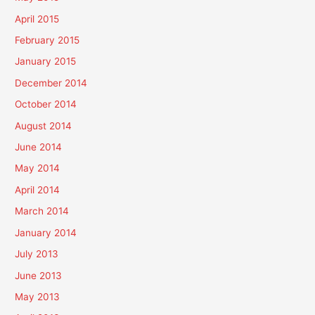
April 2015
February 2015
January 2015
December 2014
October 2014
August 2014
June 2014
May 2014
April 2014
March 2014
January 2014
July 2013
June 2013
May 2013