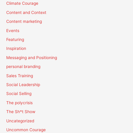
Climate Courage
Content and Context
Content marketing
Events
Featuring
Inspiration
Messaging and Positioning
personal branding
Sales Training
Social Leadership
Social Selling
The polycrisis
The Sh*t Show
Uncategorized
Uncommon Courage