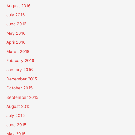
August 2016
July 2016
June 2016
May 2016
April 2016
March 2016
February 2016
January 2016
December 2015
October 2015
September 2015
August 2015
July 2015
June 2015
May 2015