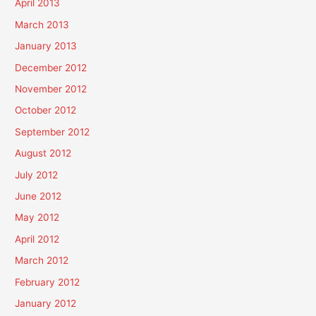
April 2013
March 2013
January 2013
December 2012
November 2012
October 2012
September 2012
August 2012
July 2012
June 2012
May 2012
April 2012
March 2012
February 2012
January 2012