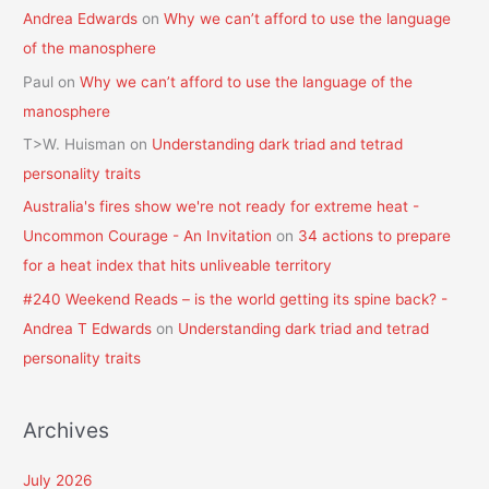
Andrea Edwards
on
Why we can’t afford to use the language
of the manosphere
Paul
on
Why we can’t afford to use the language of the
manosphere
T>W. Huisman
on
Understanding dark triad and tetrad
personality traits
Australia's fires show we're not ready for extreme heat -
Uncommon Courage - An Invitation
on
34 actions to prepare
for a heat index that hits unliveable territory
#240 Weekend Reads – is the world getting its spine back? -
Andrea T Edwards
on
Understanding dark triad and tetrad
personality traits
Archives
July 2026