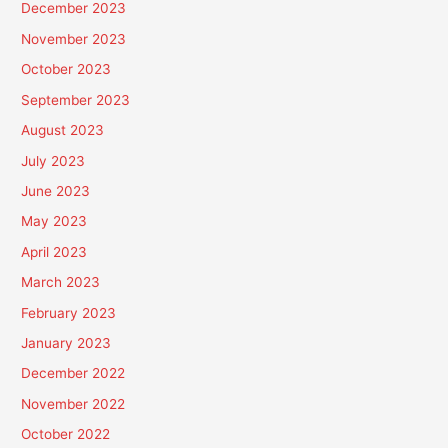
December 2023
November 2023
October 2023
September 2023
August 2023
July 2023
June 2023
May 2023
April 2023
March 2023
February 2023
January 2023
December 2022
November 2022
October 2022