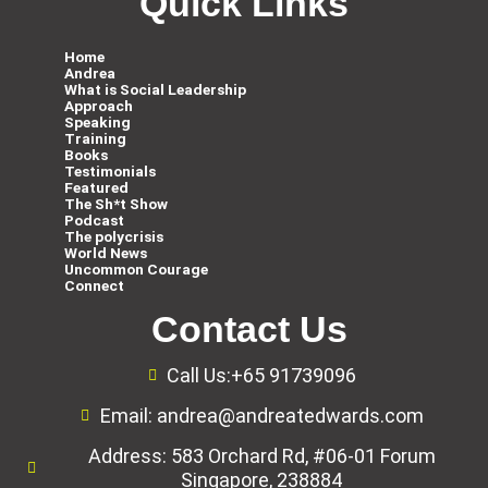
Quick Links
Home
Andrea
What is Social Leadership
Approach
Speaking
Training
Books
Testimonials
Featured
The Sh*t Show
Podcast
The polycrisis
World News
Uncommon Courage
Connect
Contact Us
Call Us:+65 91739096
Email: andrea@andreatedwards.com
Address: 583 Orchard Rd, #06-01 Forum
Singapore, 238884