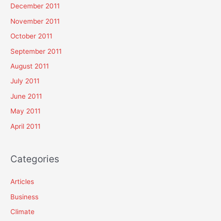
December 2011
November 2011
October 2011
September 2011
August 2011
July 2011
June 2011
May 2011
April 2011
Categories
Articles
Business
Climate