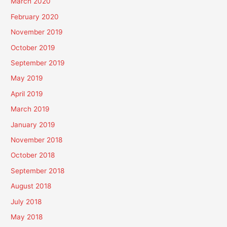
March 2020
February 2020
November 2019
October 2019
September 2019
May 2019
April 2019
March 2019
January 2019
November 2018
October 2018
September 2018
August 2018
July 2018
May 2018