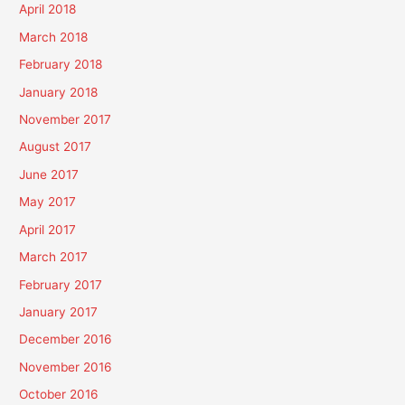
April 2018
March 2018
February 2018
January 2018
November 2017
August 2017
June 2017
May 2017
April 2017
March 2017
February 2017
January 2017
December 2016
November 2016
October 2016