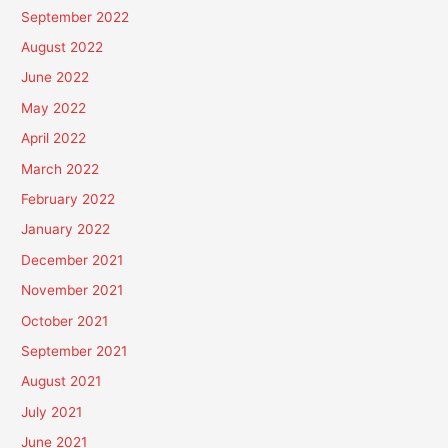
September 2022
August 2022
June 2022
May 2022
April 2022
March 2022
February 2022
January 2022
December 2021
November 2021
October 2021
September 2021
August 2021
July 2021
June 2021