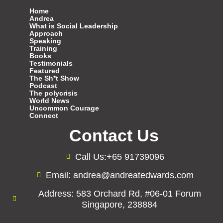
Home
Andrea
What is Social Leadership
Approach
Speaking
Training
Books
Testimonials
Featured
The Sh*t Show
Podcast
The polycrisis
World News
Uncommon Courage
Connect
Contact Us
Call Us:+65 91739096
Email: andrea@andreatedwards.com
Address: 583 Orchard Rd, #06-01 Forum
Singapore, 238884