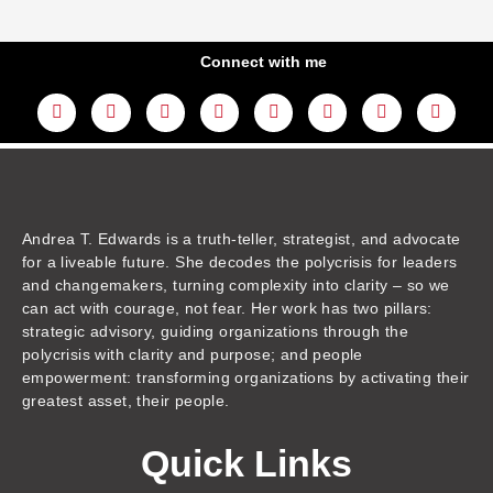
Connect with me
L
Y
F
I
T
T
T
A
i
o
a
n
w
h
i
m
n
u
c
s
i
r
k
a
k
t
e
t
t
e
t
z
e
u
b
a
t
a
o
o
d
b
o
g
e
d
k
n
i
e
o
r
r
s
n
k
a
m
Andrea T. Edwards is a truth-teller, strategist, and advocate
for a liveable future. She decodes the polycrisis for leaders
and changemakers, turning complexity into clarity – so we
can act with courage, not fear. Her work has two pillars:
strategic advisory, guiding organizations through the
polycrisis with clarity and purpose; and people
empowerment: transforming organizations by activating their
greatest asset, their people.
Quick Links