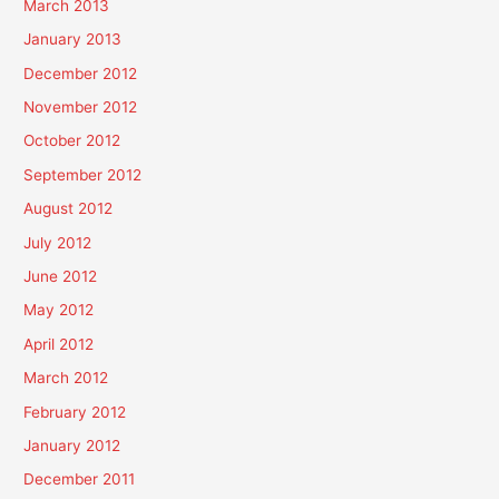
March 2013
January 2013
December 2012
November 2012
October 2012
September 2012
August 2012
July 2012
June 2012
May 2012
April 2012
March 2012
February 2012
January 2012
December 2011