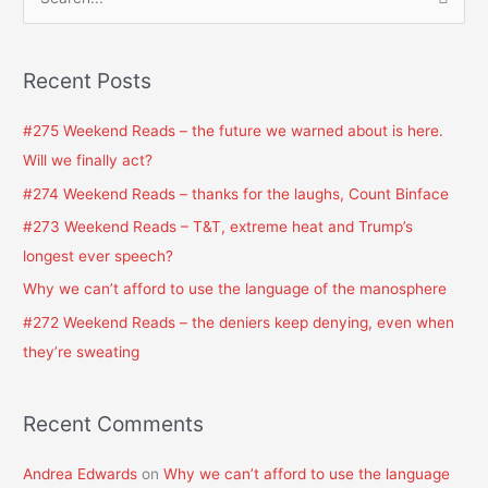
S
e
a
Recent Posts
r
c
#275 Weekend Reads – the future we warned about is here.
h
Will we finally act?
f
#274 Weekend Reads – thanks for the laughs, Count Binface
o
#273 Weekend Reads – T&T, extreme heat and Trump’s
r
longest ever speech?
:
Why we can’t afford to use the language of the manosphere
#272 Weekend Reads – the deniers keep denying, even when
they’re sweating
Recent Comments
Andrea Edwards
on
Why we can’t afford to use the language