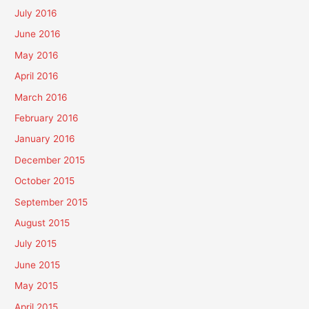
July 2016
June 2016
May 2016
April 2016
March 2016
February 2016
January 2016
December 2015
October 2015
September 2015
August 2015
July 2015
June 2015
May 2015
April 2015