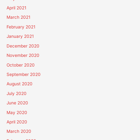
April 2021
March 2021
February 2021
January 2021
December 2020
November 2020
October 2020
September 2020
August 2020
July 2020
June 2020
May 2020
April 2020
March 2020