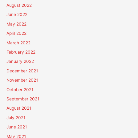
August 2022
June 2022
May 2022
April 2022
March 2022
February 2022
January 2022
December 2021
November 2021
October 2021
September 2021
August 2021
July 2021
June 2021
May 2021