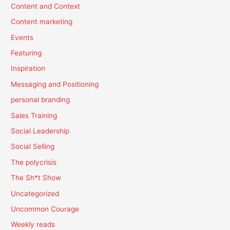
Content and Context
Content marketing
Events
Featuring
Inspiration
Messaging and Positioning
personal branding
Sales Training
Social Leadership
Social Selling
The polycrisis
The Sh*t Show
Uncategorized
Uncommon Courage
Weekly reads