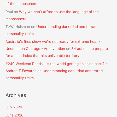
of the manosphere
Paul
on
Why we can’t afford to use the language of the
manosphere
T>W. Huisman
on
Understanding dark triad and tetrad
personality traits
Australia's fires show we're not ready for extreme heat -
Uncommon Courage - An Invitation
on
34 actions to prepare
for a heat index that hits unliveable territory
#240 Weekend Reads – is the world getting its spine back? -
Andrea T Edwards
on
Understanding dark triad and tetrad
personality traits
Archives
July 2026
June 2026