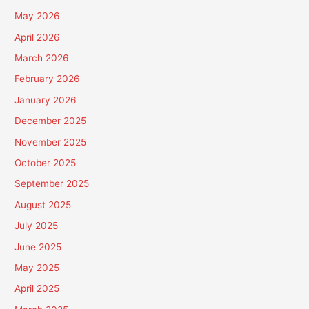
May 2026
April 2026
March 2026
February 2026
January 2026
December 2025
November 2025
October 2025
September 2025
August 2025
July 2025
June 2025
May 2025
April 2025