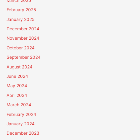
March 2025
February 2025
January 2025
December 2024
November 2024
October 2024
September 2024
August 2024
June 2024
May 2024
April 2024
March 2024
February 2024
January 2024
December 2023