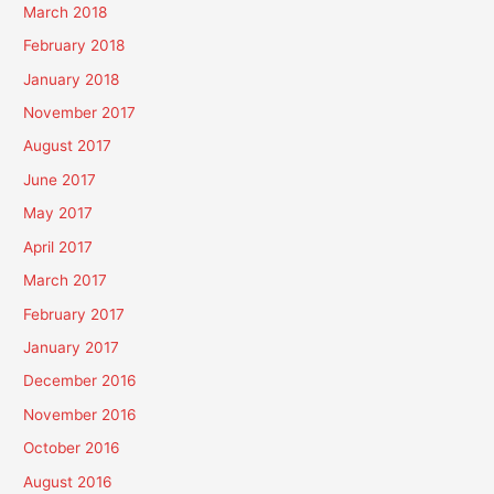
March 2018
February 2018
January 2018
November 2017
August 2017
June 2017
May 2017
April 2017
March 2017
February 2017
January 2017
December 2016
November 2016
October 2016
August 2016