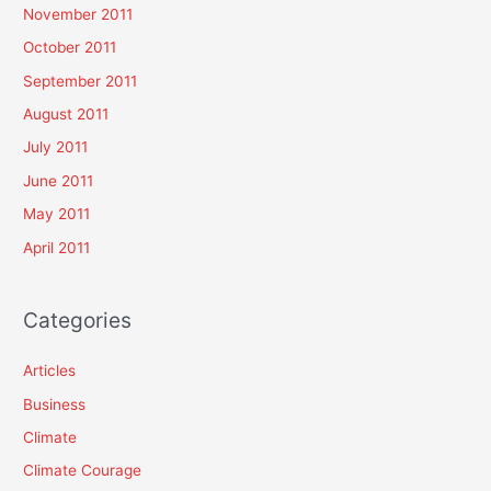
November 2011
October 2011
September 2011
August 2011
July 2011
June 2011
May 2011
April 2011
Categories
Articles
Business
Climate
Climate Courage