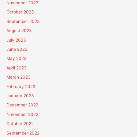
November 2023
October 2023
September 2023
August 2023
July 2023
June 2023
May 2023
April 2023
March 2023
February 2023
January 2023
December 2022
November 2022
October 2022
September 2022