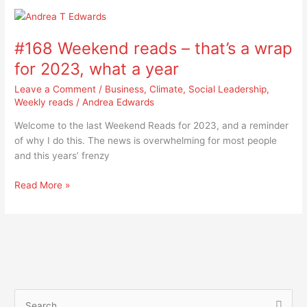
#168
Weekend
#168 Weekend reads – that’s a wrap
reads
–
for 2023, what a year
that’s
Leave a Comment
/
Business
,
Climate
,
Social Leadership
,
a
Weekly reads
/
Andrea Edwards
wrap
for
Welcome to the last Weekend Reads for 2023, and a reminder
2023,
of why I do this. The news is overwhelming for most people
what
and this years’ frenzy
a
year
Read More »