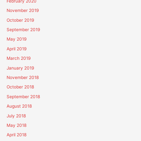
February 2020
November 2019
October 2019
September 2019
May 2019
April 2019
March 2019
January 2019
November 2018
October 2018
September 2018
August 2018
July 2018
May 2018
April 2018