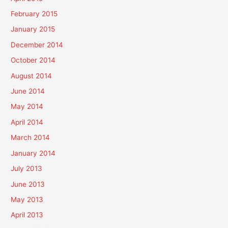
February 2015
January 2015
December 2014
October 2014
August 2014
June 2014
May 2014
April 2014
March 2014
January 2014
July 2013
June 2013
May 2013
April 2013