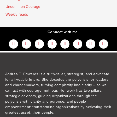
Uncommon Courage
Weekly reads
Connect with me
L
Y
F
I
T
T
T
A
i
o
a
n
w
h
i
m
n
u
c
s
i
r
k
a
k
t
e
t
t
e
t
z
e
u
b
a
t
a
o
o
d
b
o
g
e
d
k
n
i
e
o
r
r
s
n
k
a
m
Andrea T. Edwards is a truth-teller, strategist, and advocate
for a liveable future. She decodes the polycrisis for leaders
and changemakers, turning complexity into clarity – so we
can act with courage, not fear. Her work has two pillars:
strategic advisory, guiding organizations through the
polycrisis with clarity and purpose; and people
empowerment: transforming organizations by activating their
greatest asset, their people.