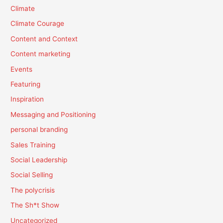
Climate
Climate Courage
Content and Context
Content marketing
Events
Featuring
Inspiration
Messaging and Positioning
personal branding
Sales Training
Social Leadership
Social Selling
The polycrisis
The Sh*t Show
Uncategorized