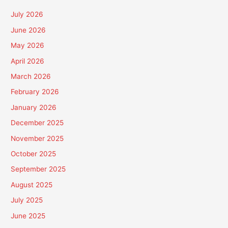
July 2026
June 2026
May 2026
April 2026
March 2026
February 2026
January 2026
December 2025
November 2025
October 2025
September 2025
August 2025
July 2025
June 2025