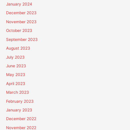
January 2024
December 2023
November 2023
October 2023
September 2023
August 2023
July 2023
June 2023
May 2023
April 2023
March 2023
February 2023
January 2023
December 2022
November 2022