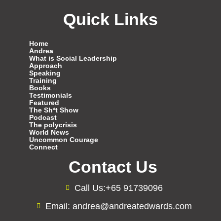
Quick Links
Home
Andrea
What is Social Leadership
Approach
Speaking
Training
Books
Testimonials
Featured
The Sh*t Show
Podcast
The polycrisis
World News
Uncommon Courage
Connect
Contact Us
Call Us:+65 91739096
Email: andrea@andreatedwards.com