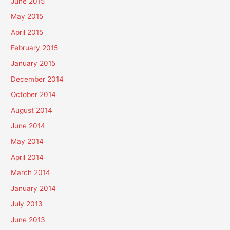
June 2015
May 2015
April 2015
February 2015
January 2015
December 2014
October 2014
August 2014
June 2014
May 2014
April 2014
March 2014
January 2014
July 2013
June 2013