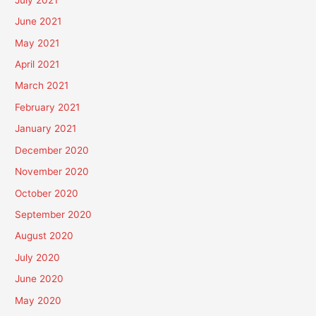
June 2021
May 2021
April 2021
March 2021
February 2021
January 2021
December 2020
November 2020
October 2020
September 2020
August 2020
July 2020
June 2020
May 2020