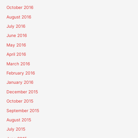
October 2016
August 2016
July 2016
June 2016
May 2016
April 2016
March 2016
February 2016
January 2016
December 2015
October 2015
September 2015
August 2015
July 2015