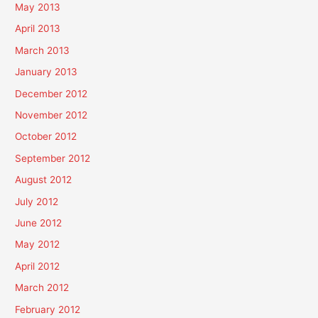
May 2013
April 2013
March 2013
January 2013
December 2012
November 2012
October 2012
September 2012
August 2012
July 2012
June 2012
May 2012
April 2012
March 2012
February 2012