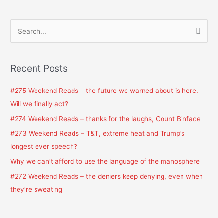
S
e
a
Recent Posts
r
c
#275 Weekend Reads – the future we warned about is here.
h
Will we finally act?
f
#274 Weekend Reads – thanks for the laughs, Count Binface
o
#273 Weekend Reads – T&T, extreme heat and Trump’s
r
longest ever speech?
:
Why we can’t afford to use the language of the manosphere
#272 Weekend Reads – the deniers keep denying, even when
they’re sweating