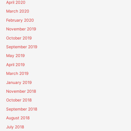
April 2020
March 2020
February 2020
November 2019
October 2019
September 2019
May 2019
April 2019
March 2019
January 2019
November 2018
October 2018
September 2018
August 2018
July 2018