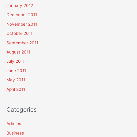
January 2012
December 2011
November 2011
October 2011
September 2011
August 2011
July 2011
June 2011
May 2011
April 2011
Categories
Articles
Business