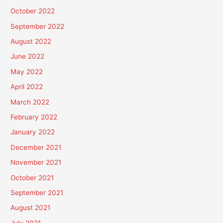
October 2022
September 2022
August 2022
June 2022
May 2022
April 2022
March 2022
February 2022
January 2022
December 2021
November 2021
October 2021
September 2021
August 2021
July 2021