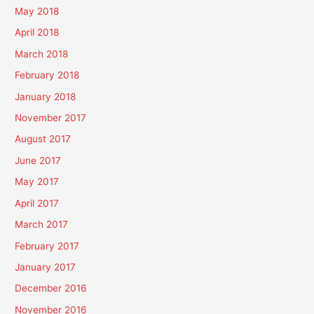
May 2018
April 2018
March 2018
February 2018
January 2018
November 2017
August 2017
June 2017
May 2017
April 2017
March 2017
February 2017
January 2017
December 2016
November 2016