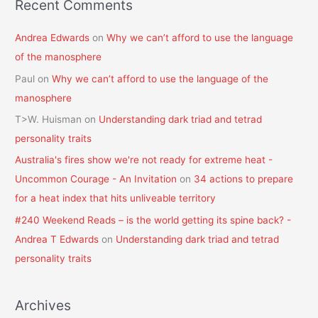
Recent Comments
Andrea Edwards
on
Why we can’t afford to use the language
of the manosphere
Paul
on
Why we can’t afford to use the language of the
manosphere
T>W. Huisman
on
Understanding dark triad and tetrad
personality traits
Australia's fires show we're not ready for extreme heat -
Uncommon Courage - An Invitation
on
34 actions to prepare
for a heat index that hits unliveable territory
#240 Weekend Reads – is the world getting its spine back? -
Andrea T Edwards
on
Understanding dark triad and tetrad
personality traits
Archives