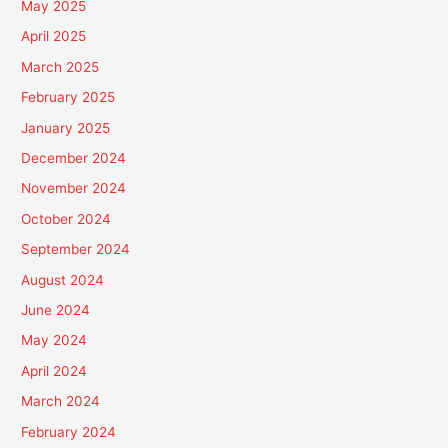
May 2025
April 2025
March 2025
February 2025
January 2025
December 2024
November 2024
October 2024
September 2024
August 2024
June 2024
May 2024
April 2024
March 2024
February 2024