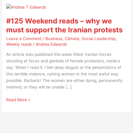
#125
Weekend
#125 Weekend reads – why we
reads
–
must support the Iranian protests
why
Leave a Comment
/
Business
,
Climate
,
Social Leadership
,
we
Weekly reads
/
Andrea Edwards
must
support
An article was published this week titled: Iranian forces
the
shooting at faces and genitals of female protesters, medics
Iranian
say. When I read it, I felt deep disgust at the perpetrators of
protests
this terrible violence, ruining women in the most awful way
possible. Barbaric! The women are either dying, permanently
maimed, or they will be unable […]
Read More »