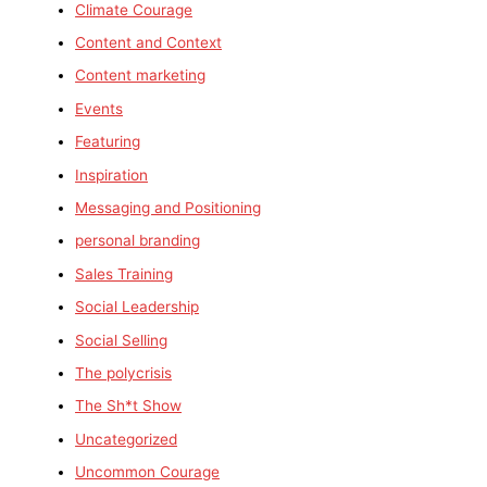
Climate Courage
Content and Context
Content marketing
Events
Featuring
Inspiration
Messaging and Positioning
personal branding
Sales Training
Social Leadership
Social Selling
The polycrisis
The Sh*t Show
Uncategorized
Uncommon Courage