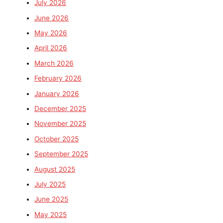
July 2026
June 2026
May 2026
April 2026
March 2026
February 2026
January 2026
December 2025
November 2025
October 2025
September 2025
August 2025
July 2025
June 2025
May 2025