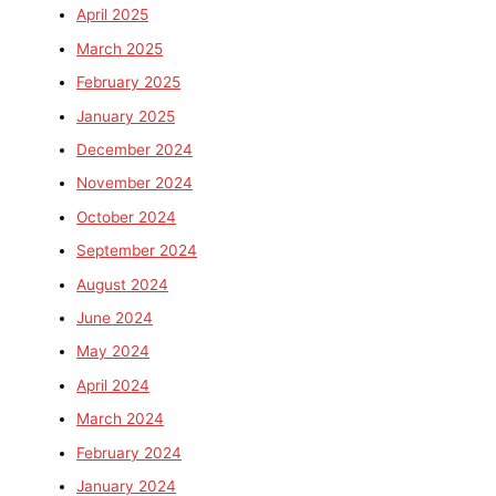
April 2025
March 2025
February 2025
January 2025
December 2024
November 2024
October 2024
September 2024
August 2024
June 2024
May 2024
April 2024
March 2024
February 2024
January 2024