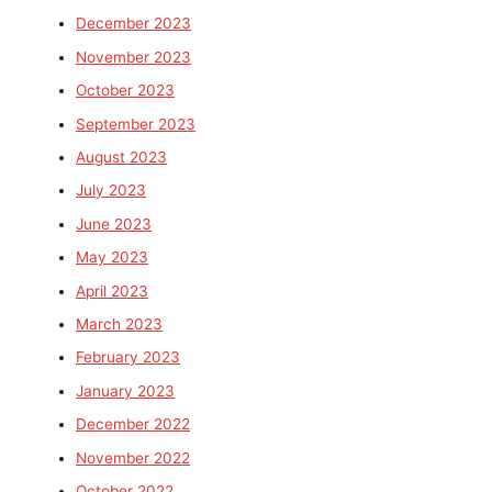
December 2023
November 2023
October 2023
September 2023
August 2023
July 2023
June 2023
May 2023
April 2023
March 2023
February 2023
January 2023
December 2022
November 2022
October 2022