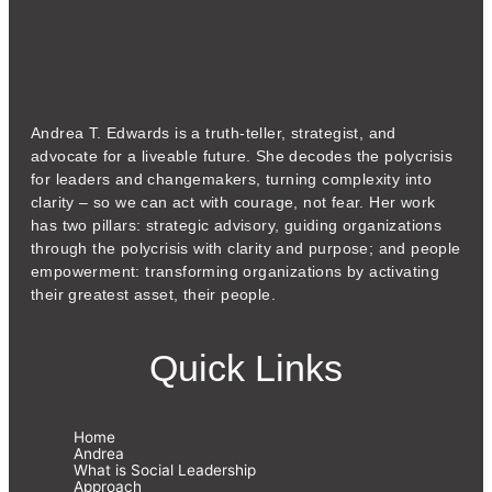
Andrea T. Edwards is a truth-teller, strategist, and
advocate for a liveable future. She decodes the polycrisis
for leaders and changemakers, turning complexity into
clarity – so we can act with courage, not fear. Her work
has two pillars: strategic advisory, guiding organizations
through the polycrisis with clarity and purpose; and people
empowerment: transforming organizations by activating
their greatest asset, their people.
Quick Links
Home
Andrea
What is Social Leadership
Approach