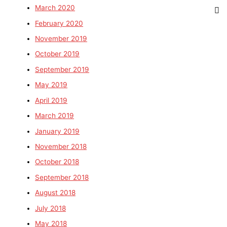
March 2020
February 2020
November 2019
October 2019
September 2019
May 2019
April 2019
March 2019
January 2019
November 2018
October 2018
September 2018
August 2018
July 2018
May 2018