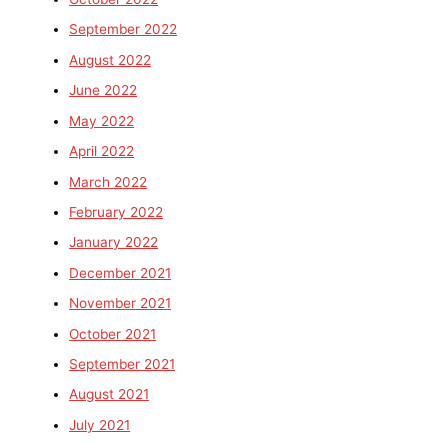
September 2022
August 2022
June 2022
May 2022
April 2022
March 2022
February 2022
January 2022
December 2021
November 2021
October 2021
September 2021
August 2021
July 2021