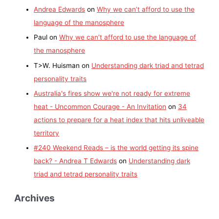
Andrea Edwards
on
Why we can’t afford to use the
language of the manosphere
Paul
on
Why we can’t afford to use the language of
the manosphere
T>W. Huisman
on
Understanding dark triad and tetrad
personality traits
Australia's fires show we're not ready for extreme
heat - Uncommon Courage - An Invitation
on
34
actions to prepare for a heat index that hits unliveable
territory
#240 Weekend Reads – is the world getting its spine
back? - Andrea T Edwards
on
Understanding dark
triad and tetrad personality traits
Archives