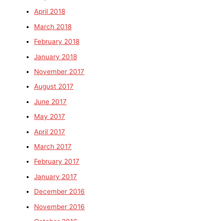
April 2018
March 2018
February 2018
January 2018
November 2017
August 2017
June 2017
May 2017
April 2017
March 2017
February 2017
January 2017
December 2016
November 2016