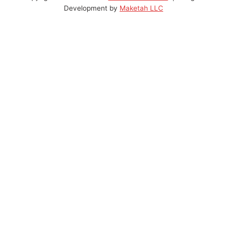
Development by
Maketah LLC