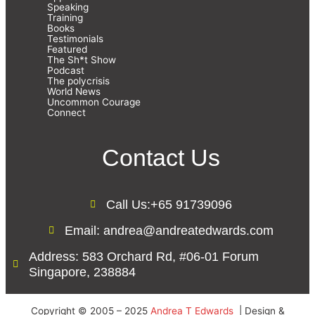
Speaking
Training
Books
Testimonials
Featured
The Sh*t Show
Podcast
The polycrisis
World News
Uncommon Courage
Connect
Contact Us
Call Us:+65 91739096
Email: andrea@andreatedwards.com
Address: 583 Orchard Rd, #06-01 Forum
Singapore, 238884
Copyright © 2005 – 2025
Andrea T Edwards
| Design &