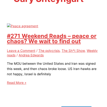
#271 Weekend Reads – peace or
chaos? We wait to find out
Leave a Comment
/
The polycrisis
,
The Sh*t Show
,
Weekly
reads
/
Andrea Edwards
The MOU between the United States and Iran was signed
this week, and then chaos broke loose. US Iran-hawks are
not happy, Israel is definitely
Read More »