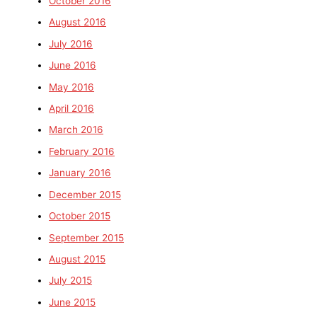
October 2016
August 2016
July 2016
June 2016
May 2016
April 2016
March 2016
February 2016
January 2016
December 2015
October 2015
September 2015
August 2015
July 2015
June 2015