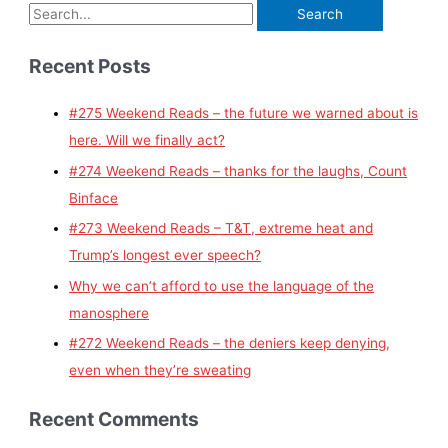
Recent Posts
#275 Weekend Reads – the future we warned about is
here. Will we finally act?
#274 Weekend Reads – thanks for the laughs, Count
Binface
#273 Weekend Reads – T&T, extreme heat and
Trump’s longest ever speech?
Why we can’t afford to use the language of the
manosphere
#272 Weekend Reads – the deniers keep denying,
even when they’re sweating
Recent Comments