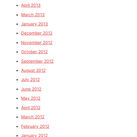
April 2013
March 2013
January 2013
December 2012
November 2012
October 2012
September 2012
August 2012
July 2012
June 2012
May 2012
April 2012
March 2012
February 2012
January 2012