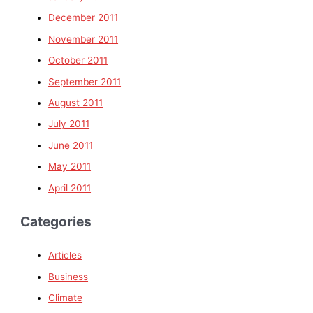
December 2011
November 2011
October 2011
September 2011
August 2011
July 2011
June 2011
May 2011
April 2011
Categories
Articles
Business
Climate