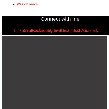
Weekly reads
Connect with me
Linkedin
Youtube
Facebook
Instagram
Twitter
Threads
Tiktok
Amazon