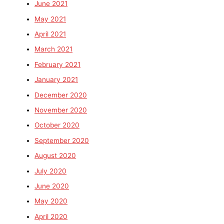
June 2021
May 2021
April 2021
March 2021
February 2021
January 2021
December 2020
November 2020
October 2020
September 2020
August 2020
July 2020
June 2020
May 2020
April 2020