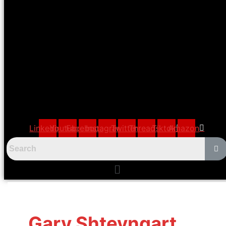
Linkedin
Youtube
Facebook
Instagram
Twitter
Threads
Tiktok
Amazon
Menu
Gary Shteyngart