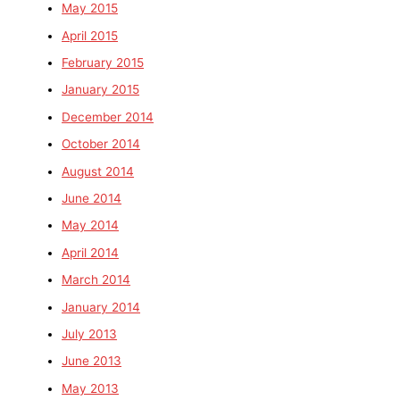
May 2015
April 2015
February 2015
January 2015
December 2014
October 2014
August 2014
June 2014
May 2014
April 2014
March 2014
January 2014
July 2013
June 2013
May 2013