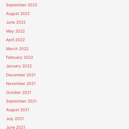
September 2022
August 2022
June 2022
May 2022
April 2022
March 2022
February 2022
January 2022
December 2021
November 2021
October 2021
September 2021
August 2021
July 2021
June 2021