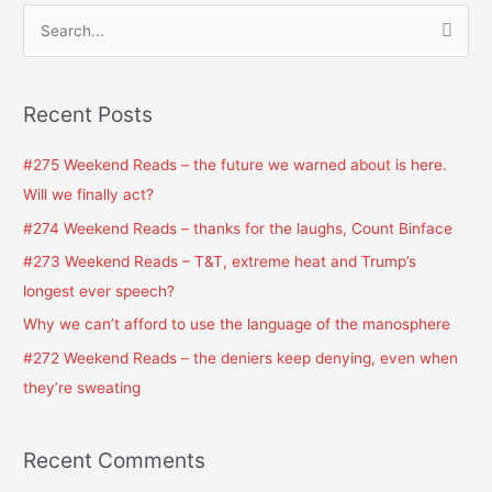
S
e
a
Recent Posts
r
c
#275 Weekend Reads – the future we warned about is here.
h
Will we finally act?
f
#274 Weekend Reads – thanks for the laughs, Count Binface
o
#273 Weekend Reads – T&T, extreme heat and Trump’s
r
longest ever speech?
:
Why we can’t afford to use the language of the manosphere
#272 Weekend Reads – the deniers keep denying, even when
they’re sweating
Recent Comments