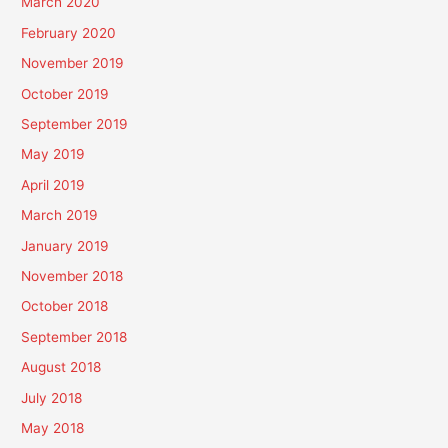
March 2020
February 2020
November 2019
October 2019
September 2019
May 2019
April 2019
March 2019
January 2019
November 2018
October 2018
September 2018
August 2018
July 2018
May 2018