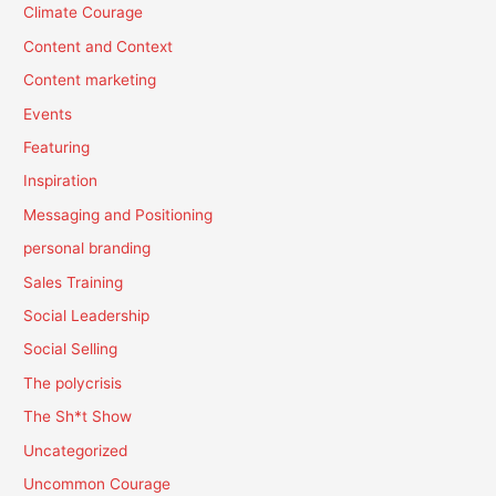
Climate Courage
Content and Context
Content marketing
Events
Featuring
Inspiration
Messaging and Positioning
personal branding
Sales Training
Social Leadership
Social Selling
The polycrisis
The Sh*t Show
Uncategorized
Uncommon Courage