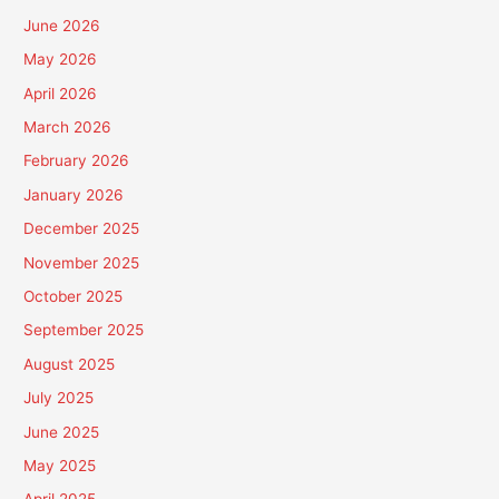
June 2026
May 2026
April 2026
March 2026
February 2026
January 2026
December 2025
November 2025
October 2025
September 2025
August 2025
July 2025
June 2025
May 2025