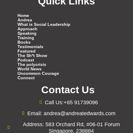
Quick Links
Home
Andrea
What is Social Leadership
Approach
Speaking
Training
Books
Testimonials
Featured
The Sh*t Show
Podcast
The polycrisis
World News
Uncommon Courage
Connect
Contact Us
Call Us:+65 91739096
Email: andrea@andreatedwards.com
Address: 583 Orchard Rd, #06-01 Forum
Singapore, 238884