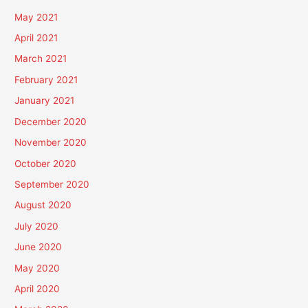
May 2021
April 2021
March 2021
February 2021
January 2021
December 2020
November 2020
October 2020
September 2020
August 2020
July 2020
June 2020
May 2020
April 2020