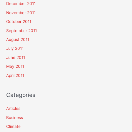
December 2011
November 2011
October 2011
September 2011
August 2011
July 2011
June 2011
May 2011
April 2011
Categories
Articles
Business
Climate