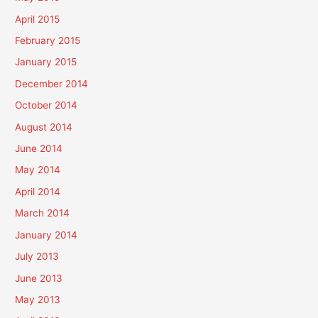
April 2015
February 2015
January 2015
December 2014
October 2014
August 2014
June 2014
May 2014
April 2014
March 2014
January 2014
July 2013
June 2013
May 2013