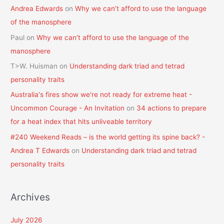
Andrea Edwards
on
Why we can’t afford to use the language
of the manosphere
Paul
on
Why we can’t afford to use the language of the
manosphere
T>W. Huisman
on
Understanding dark triad and tetrad
personality traits
Australia's fires show we're not ready for extreme heat -
Uncommon Courage - An Invitation
on
34 actions to prepare
for a heat index that hits unliveable territory
#240 Weekend Reads – is the world getting its spine back? -
Andrea T Edwards
on
Understanding dark triad and tetrad
personality traits
Archives
July 2026