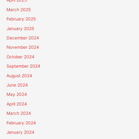
April 2025
March 2025
February 2025
January 2025
December 2024
November 2024
October 2024
September 2024
August 2024
June 2024
May 2024
April 2024
March 2024
February 2024
January 2024