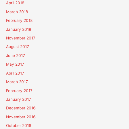
April 2018
March 2018
February 2018
January 2018
November 2017
August 2017
June 2017
May 2017
April 2017
March 2017
February 2017
January 2017
December 2016
November 2016
October 2016