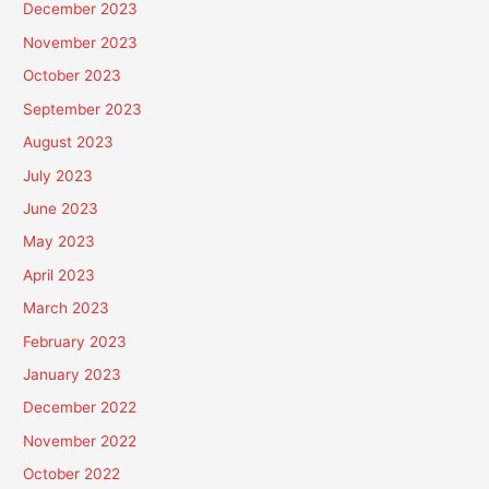
December 2023
November 2023
October 2023
September 2023
August 2023
July 2023
June 2023
May 2023
April 2023
March 2023
February 2023
January 2023
December 2022
November 2022
October 2022