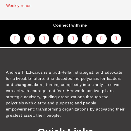
Weekly reads
Connect with me
L
Y
F
I
T
T
T
A
i
o
a
n
w
h
i
m
n
u
c
s
i
r
k
a
k
t
e
t
t
e
t
z
e
u
b
a
t
a
o
o
d
b
o
g
e
d
k
n
i
e
o
r
r
s
n
k
a
m
Andrea T. Edwards is a truth-teller, strategist, and advocate
for a liveable future. She decodes the polycrisis for leaders
and changemakers, turning complexity into clarity – so we
can act with courage, not fear. Her work has two pillars:
strategic advisory, guiding organizations through the
polycrisis with clarity and purpose; and people
empowerment: transforming organizations by activating their
greatest asset, their people.