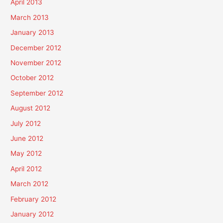
April 2013
March 2013
January 2013
December 2012
November 2012
October 2012
September 2012
August 2012
July 2012
June 2012
May 2012
April 2012
March 2012
February 2012
January 2012