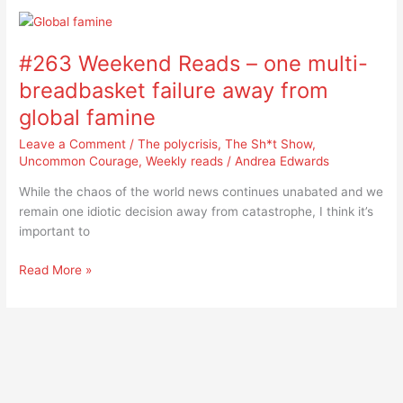
#263
Weekend
#263 Weekend Reads – one multi-
Reads
–
breadbasket failure away from
one
global famine
multi-
breadbasket
Leave a Comment
/
The polycrisis
,
The Sh*t Show
,
failure
Uncommon Courage
,
Weekly reads
/
Andrea Edwards
away
While the chaos of the world news continues unabated and we
from
remain one idiotic decision away from catastrophe, I think it’s
global
important to
famine
Read More »