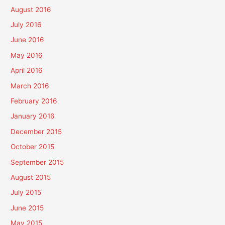
August 2016
July 2016
June 2016
May 2016
April 2016
March 2016
February 2016
January 2016
December 2015
October 2015
September 2015
August 2015
July 2015
June 2015
May 2015