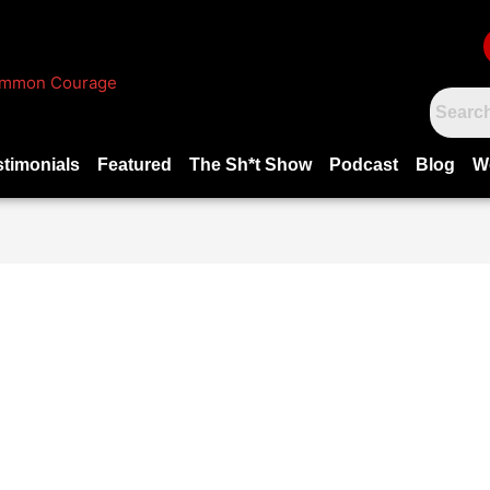
stimonials
Featured
The Sh*t Show
Podcast
Blog
W