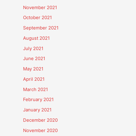
November 2021
October 2021
September 2021
August 2021
July 2021
June 2021
May 2021
April 2021
March 2021
February 2021
January 2021
December 2020
November 2020