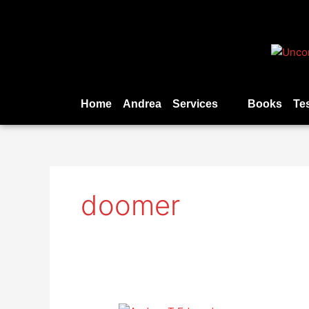
Skip
to
content
Home
Andrea
Services
Books
Te
doomer