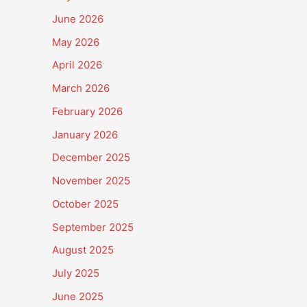
June 2026
May 2026
April 2026
March 2026
February 2026
January 2026
December 2025
November 2025
October 2025
September 2025
August 2025
July 2025
June 2025