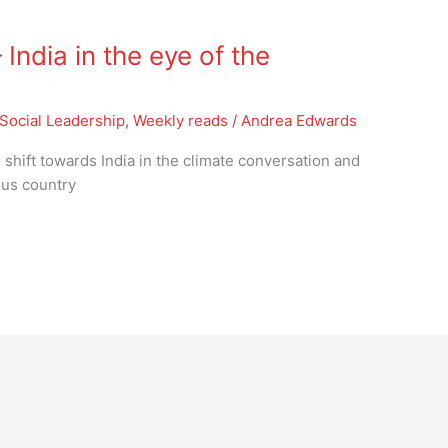
ndia in the eye of the
Social Leadership
,
Weekly reads
/
Andrea Edwards
shift towards India in the climate conversation and
ous country