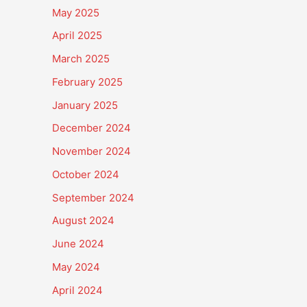
May 2025
April 2025
March 2025
February 2025
January 2025
December 2024
November 2024
October 2024
September 2024
August 2024
June 2024
May 2024
April 2024