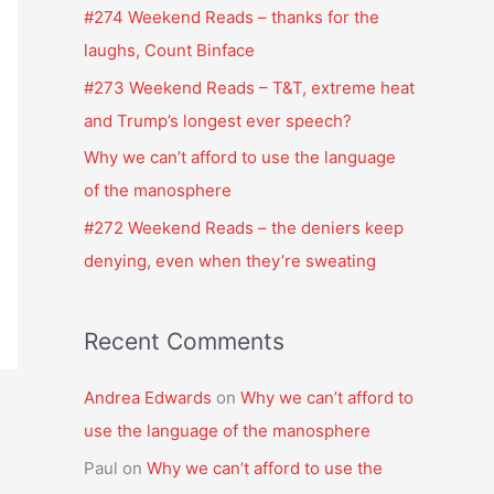
f
#274 Weekend Reads – thanks for the
o
laughs, Count Binface
r
#273 Weekend Reads – T&T, extreme heat
:
and Trump’s longest ever speech?
Why we can’t afford to use the language
of the manosphere
#272 Weekend Reads – the deniers keep
denying, even when they’re sweating
Recent Comments
Andrea Edwards
on
Why we can’t afford to
use the language of the manosphere
Paul
on
Why we can’t afford to use the