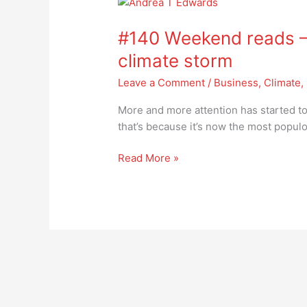
#140
Weekend
#140 Weekend reads – I
reads
–
climate storm
India
Leave a Comment
/
Business
,
Climate
,
in
the
More and more attention has started to 
eye
that’s because it’s now the most popul
of
the
Read More »
climate
storm