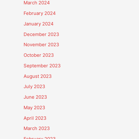
March 2024
February 2024
January 2024
December 2023
November 2023
October 2023
September 2023
August 2023
July 2023
June 2023
May 2023
April 2023
March 2023
February 2023