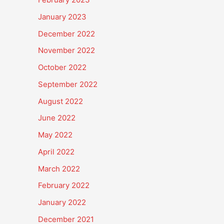
January 2023
December 2022
November 2022
October 2022
September 2022
August 2022
June 2022
May 2022
April 2022
March 2022
February 2022
January 2022
December 2021