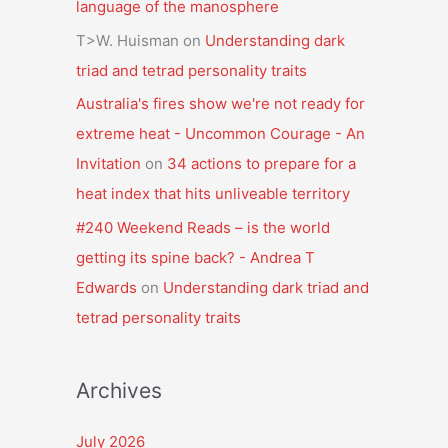
language of the manosphere
T>W. Huisman
on
Understanding dark
triad and tetrad personality traits
Australia's fires show we're not ready for
extreme heat - Uncommon Courage - An
Invitation
on
34 actions to prepare for a
heat index that hits unliveable territory
#240 Weekend Reads – is the world
getting its spine back? - Andrea T
Edwards
on
Understanding dark triad and
tetrad personality traits
Archives
July 2026