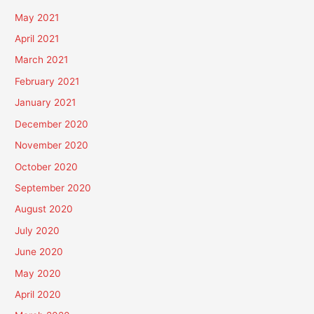
May 2021
April 2021
March 2021
February 2021
January 2021
December 2020
November 2020
October 2020
September 2020
August 2020
July 2020
June 2020
May 2020
April 2020