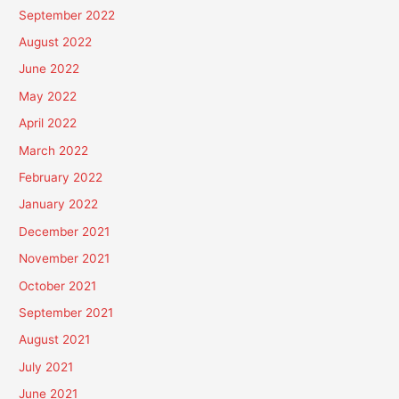
September 2022
August 2022
June 2022
May 2022
April 2022
March 2022
February 2022
January 2022
December 2021
November 2021
October 2021
September 2021
August 2021
July 2021
June 2021