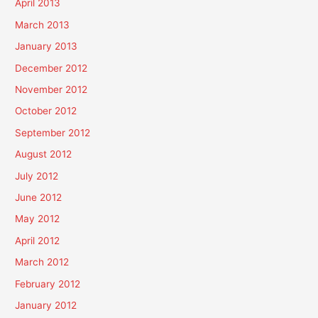
April 2013
March 2013
January 2013
December 2012
November 2012
October 2012
September 2012
August 2012
July 2012
June 2012
May 2012
April 2012
March 2012
February 2012
January 2012