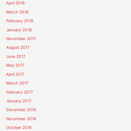
April 2018
March 2018
February 2018
January 2018
November 2017
August 2017
June 2017
May 2017
April 2017
March 2017
February 2017
January 2017
December 2016
November 2016
October 2016