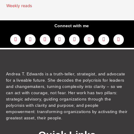
Weekly reads
Connect with me
L
Y
F
I
T
T
T
A
i
o
a
n
w
h
i
m
n
u
c
s
i
r
k
a
k
t
e
t
t
e
t
z
e
u
b
a
t
a
o
o
d
b
o
g
e
d
k
n
i
e
o
r
r
s
n
k
a
m
Andrea T. Edwards is a truth-teller, strategist, and advocate
for a liveable future. She decodes the polycrisis for leaders
and changemakers, turning complexity into clarity – so we
can act with courage, not fear. Her work has two pillars:
strategic advisory, guiding organizations through the
polycrisis with clarity and purpose; and people
empowerment: transforming organizations by activating their
greatest asset, their people.