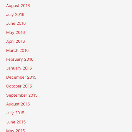
August 2016
July 2016
June 2016
May 2016
April 2016
March 2016
February 2016
January 2016
December 2015
October 2015
September 2015
August 2015
July 2015
June 2015
May 2015