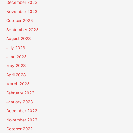
December 2023
November 2023
October 2023
September 2023
August 2023
July 2023
June 2023
May 2023
April 2023
March 2023
February 2023
January 2023
December 2022
November 2022
October 2022