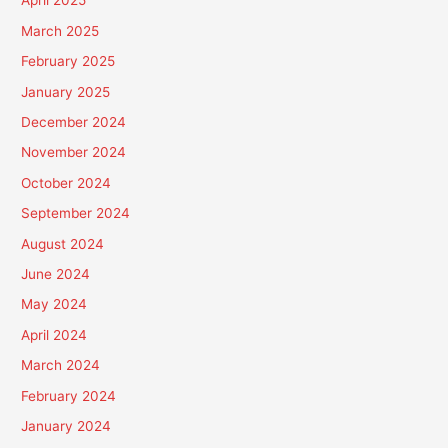
April 2025
March 2025
February 2025
January 2025
December 2024
November 2024
October 2024
September 2024
August 2024
June 2024
May 2024
April 2024
March 2024
February 2024
January 2024