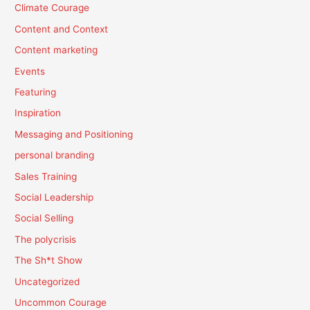
Climate Courage
Content and Context
Content marketing
Events
Featuring
Inspiration
Messaging and Positioning
personal branding
Sales Training
Social Leadership
Social Selling
The polycrisis
The Sh*t Show
Uncategorized
Uncommon Courage