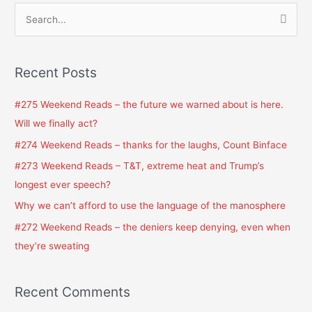
S
e
a
Recent Posts
r
c
#275 Weekend Reads – the future we warned about is here.
h
Will we finally act?
f
#274 Weekend Reads – thanks for the laughs, Count Binface
o
#273 Weekend Reads – T&T, extreme heat and Trump’s
r
longest ever speech?
:
Why we can’t afford to use the language of the manosphere
#272 Weekend Reads – the deniers keep denying, even when
they’re sweating
Recent Comments