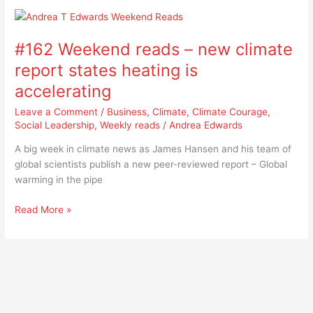
#162
Weekend
#162 Weekend reads – new climate
reads
–
report states heating is
new
accelerating
climate
report
Leave a Comment
/
Business
,
Climate
,
Climate Courage
,
states
Social Leadership
,
Weekly reads
/
Andrea Edwards
heating
A big week in climate news as James Hansen and his team of
is
global scientists publish a new peer-reviewed report – Global
accelerating
warming in the pipe
Read More »