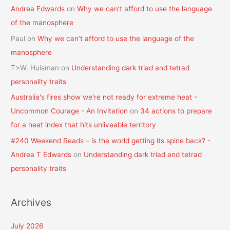
Andrea Edwards
on
Why we can’t afford to use the language
of the manosphere
Paul
on
Why we can’t afford to use the language of the
manosphere
T>W. Huisman
on
Understanding dark triad and tetrad
personality traits
Australia's fires show we're not ready for extreme heat -
Uncommon Courage - An Invitation
on
34 actions to prepare
for a heat index that hits unliveable territory
#240 Weekend Reads – is the world getting its spine back? -
Andrea T Edwards
on
Understanding dark triad and tetrad
personality traits
Archives
July 2026