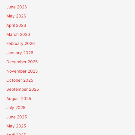
June 2026
May 2026
April 2026
March 2026
February 2026
January 2026
December 2025
November 2025
October 2025
September 2025
August 2025
July 2025
June 2025
May 2025