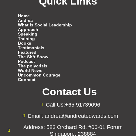
Quick Links
Home
Andrea
What is Social Leadership
Approach
Speaking
Training
Books
Testimonials
Featured
The Sh*t Show
Podcast
The polycrisis
World News
Uncommon Courage
Connect
Contact Us
Call Us:+65 91739096
Email: andrea@andreatedwards.com
Address: 583 Orchard Rd, #06-01 Forum
Singapore, 238884