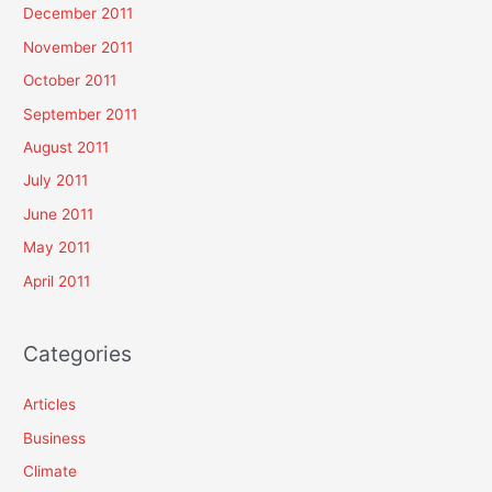
December 2011
November 2011
October 2011
September 2011
August 2011
July 2011
June 2011
May 2011
April 2011
Categories
Articles
Business
Climate