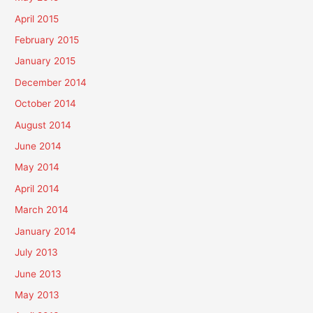
April 2015
February 2015
January 2015
December 2014
October 2014
August 2014
June 2014
May 2014
April 2014
March 2014
January 2014
July 2013
June 2013
May 2013