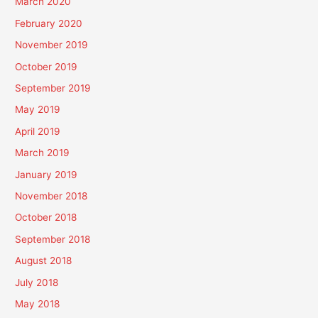
March 2020
February 2020
November 2019
October 2019
September 2019
May 2019
April 2019
March 2019
January 2019
November 2018
October 2018
September 2018
August 2018
July 2018
May 2018