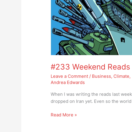
#233 Weekend Reads – 
Leave a Comment
/
Business
,
Climate
,
Andrea Edwards
When I was writing the reads last week
dropped on Iran yet. Even so the world
Read More »