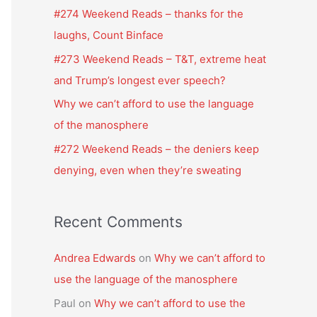
f
#274 Weekend Reads – thanks for the
o
laughs, Count Binface
r
#273 Weekend Reads – T&T, extreme heat
:
and Trump’s longest ever speech?
Why we can’t afford to use the language
of the manosphere
#272 Weekend Reads – the deniers keep
denying, even when they’re sweating
Recent Comments
Andrea Edwards
on
Why we can’t afford to
use the language of the manosphere
Paul
on
Why we can’t afford to use the