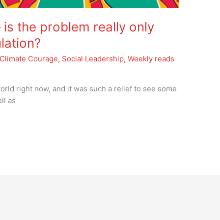
is the problem really only
lation?
Climate Courage
,
Social Leadership
,
Weekly reads
orld right now, and it was such a relief to see some
ll as