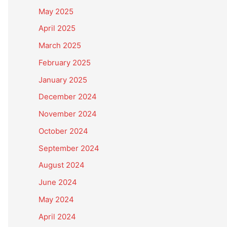
May 2025
April 2025
March 2025
February 2025
January 2025
December 2024
November 2024
October 2024
September 2024
August 2024
June 2024
May 2024
April 2024