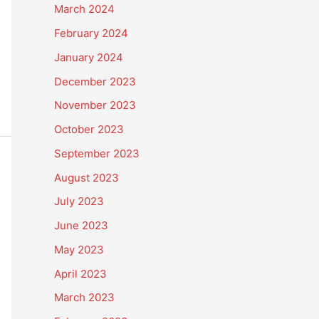
March 2024
February 2024
January 2024
December 2023
November 2023
October 2023
September 2023
August 2023
July 2023
June 2023
May 2023
April 2023
March 2023