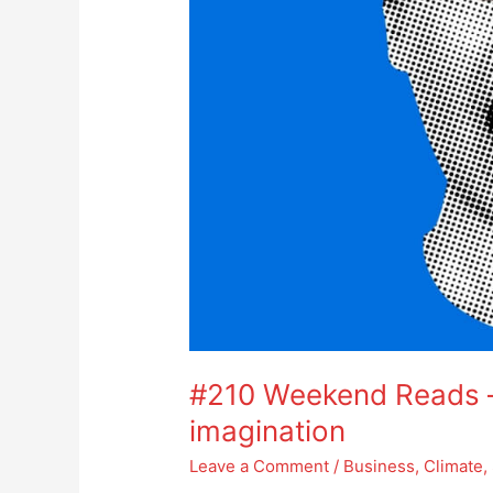
#210 Weekend Reads – 
imagination
Leave a Comment
/
Business
,
Climate
,