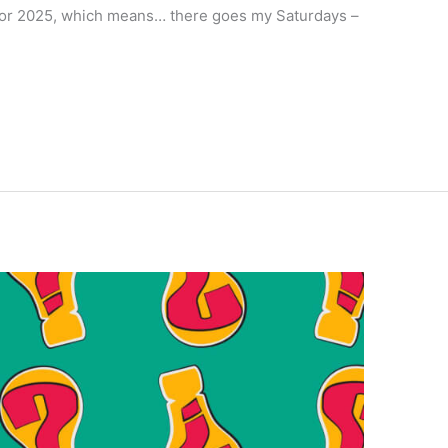
or 2025, which means… there goes my Saturdays –