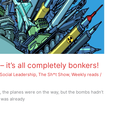
it’s all completely bonkers!
Social Leadership
,
The Sh*t Show
,
Weekly reads
/
, the planes were on the way, but the bombs hadn’t
 was already