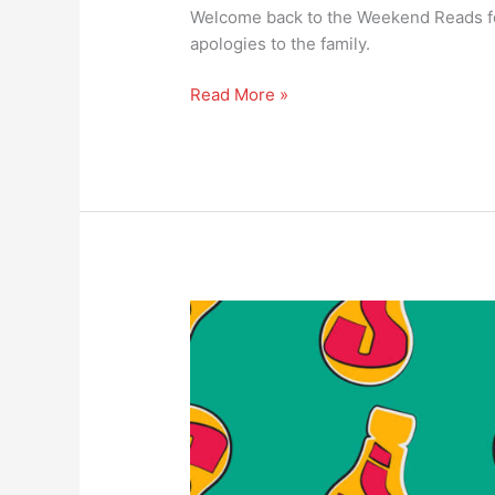
Welcome back to the Weekend Reads f
apologies to the family.
Read More »
#165
Weekend
reads
–
is
the
problem