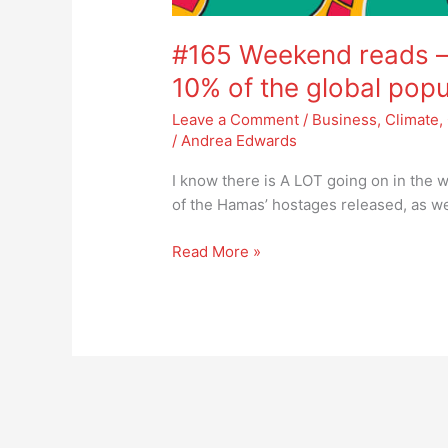
#165 Weekend reads – 
10% of the global popu
Leave a Comment
/
Business
,
Climate
,
/
Andrea Edwards
I know there is A LOT going on in the w
of the Hamas’ hostages released, as we
Read More »