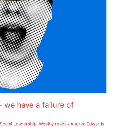
we have a failure of
Social Leadership
,
Weekly reads
/
Andrea Edwards