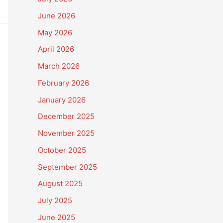
June 2026
May 2026
April 2026
March 2026
February 2026
January 2026
December 2025
November 2025
October 2025
September 2025
August 2025
July 2025
June 2025