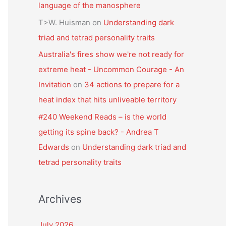
language of the manosphere
T>W. Huisman
on
Understanding dark
triad and tetrad personality traits
Australia's fires show we're not ready for
extreme heat - Uncommon Courage - An
Invitation
on
34 actions to prepare for a
heat index that hits unliveable territory
#240 Weekend Reads – is the world
getting its spine back? - Andrea T
Edwards
on
Understanding dark triad and
tetrad personality traits
Archives
July 2026