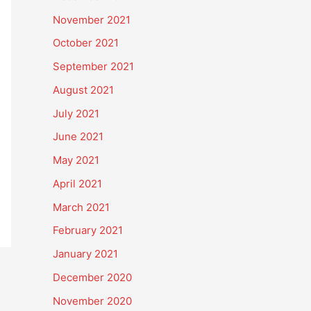
November 2021
October 2021
September 2021
August 2021
July 2021
June 2021
May 2021
April 2021
March 2021
February 2021
January 2021
December 2020
November 2020