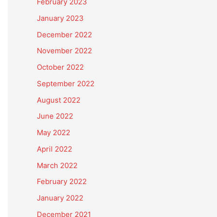
February 2023
January 2023
December 2022
November 2022
October 2022
September 2022
August 2022
June 2022
May 2022
April 2022
March 2022
February 2022
January 2022
December 2021