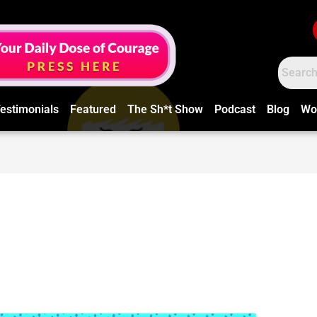
estimonials
Featured
The Sh*t Show
Podcast
Blog
Wo