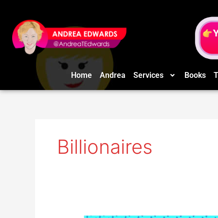
Skip
to
content
Home
Andrea
Services
Books
T
Billionaires