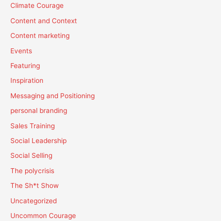
Climate Courage
Content and Context
Content marketing
Events
Featuring
Inspiration
Messaging and Positioning
personal branding
Sales Training
Social Leadership
Social Selling
The polycrisis
The Sh*t Show
Uncategorized
Uncommon Courage