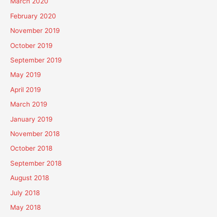
March 2020
February 2020
November 2019
October 2019
September 2019
May 2019
April 2019
March 2019
January 2019
November 2018
October 2018
September 2018
August 2018
July 2018
May 2018