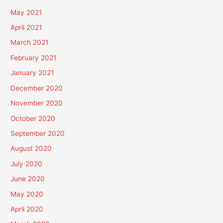
May 2021
April 2021
March 2021
February 2021
January 2021
December 2020
November 2020
October 2020
September 2020
August 2020
July 2020
June 2020
May 2020
April 2020