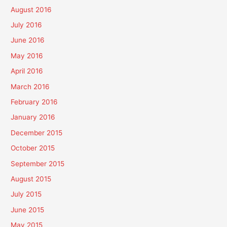
August 2016
July 2016
June 2016
May 2016
April 2016
March 2016
February 2016
January 2016
December 2015
October 2015
September 2015
August 2015
July 2015
June 2015
May 2015