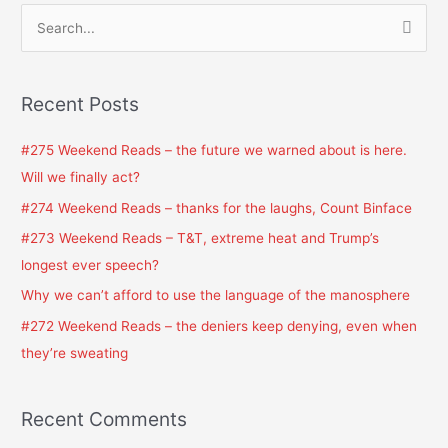
S
e
a
Recent Posts
r
c
#275 Weekend Reads – the future we warned about is here.
h
Will we finally act?
f
#274 Weekend Reads – thanks for the laughs, Count Binface
o
#273 Weekend Reads – T&T, extreme heat and Trump’s
r
longest ever speech?
:
Why we can’t afford to use the language of the manosphere
#272 Weekend Reads – the deniers keep denying, even when
they’re sweating
Recent Comments