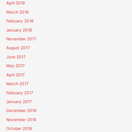
April 2018
March 2018
February 2018
January 2018
November 2017
August 2017
June 2017
May 2017
April 2017
March 2017
February 2017
January 2017
December 2016
November 2016
October 2016