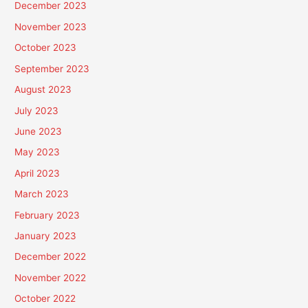
December 2023
November 2023
October 2023
September 2023
August 2023
July 2023
June 2023
May 2023
April 2023
March 2023
February 2023
January 2023
December 2022
November 2022
October 2022