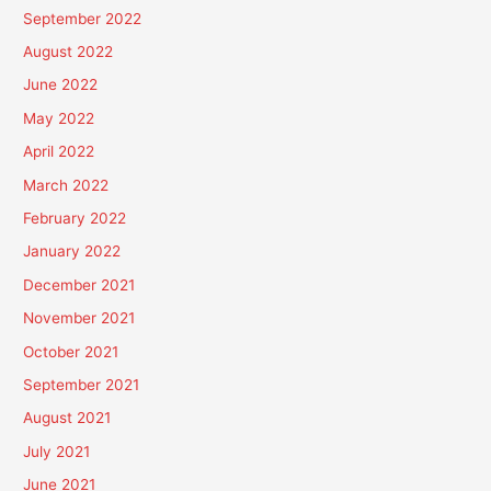
September 2022
August 2022
June 2022
May 2022
April 2022
March 2022
February 2022
January 2022
December 2021
November 2021
October 2021
September 2021
August 2021
July 2021
June 2021