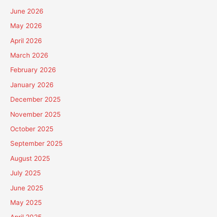
June 2026
May 2026
April 2026
March 2026
February 2026
January 2026
December 2025
November 2025
October 2025
September 2025
August 2025
July 2025
June 2025
May 2025