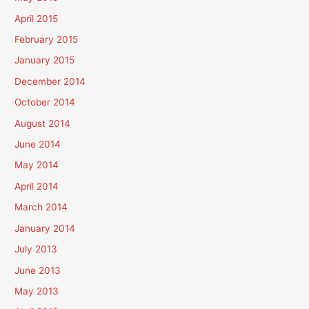
April 2015
February 2015
January 2015
December 2014
October 2014
August 2014
June 2014
May 2014
April 2014
March 2014
January 2014
July 2013
June 2013
May 2013