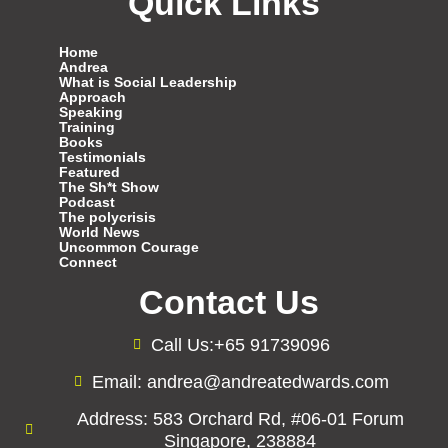
Quick Links
Home
Andrea
What is Social Leadership
Approach
Speaking
Training
Books
Testimonials
Featured
The Sh*t Show
Podcast
The polycrisis
World News
Uncommon Courage
Connect
Contact Us
Call Us:+65 91739096
Email: andrea@andreatedwards.com
Address: 583 Orchard Rd, #06-01 Forum
Singapore, 238884