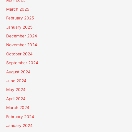
April 2025
March 2025
February 2025
January 2025
December 2024
November 2024
October 2024
September 2024
August 2024
June 2024
May 2024
April 2024
March 2024
February 2024
January 2024