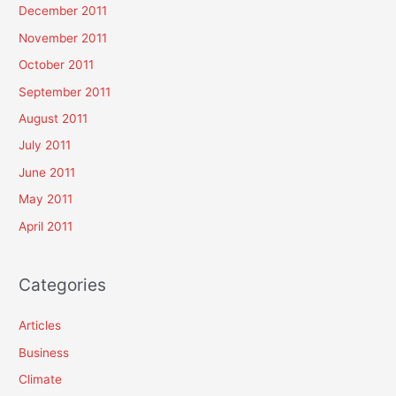
December 2011
November 2011
October 2011
September 2011
August 2011
July 2011
June 2011
May 2011
April 2011
Categories
Articles
Business
Climate