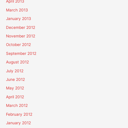
April 2013
March 2013
January 2013
December 2012
November 2012
October 2012
September 2012
August 2012
July 2012
June 2012
May 2012
April 2012
March 2012
February 2012
January 2012