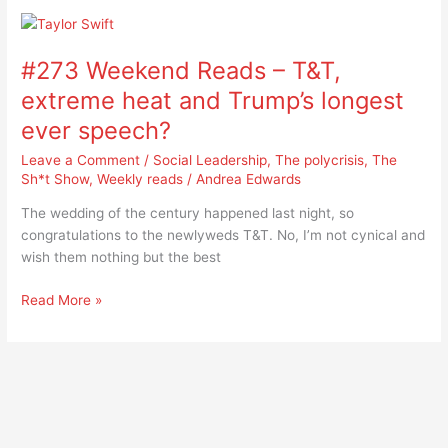
#273
Weekend
#273 Weekend Reads – T&T,
Reads
–
extreme heat and Trump’s longest
T&T,
ever speech?
extreme
heat
Leave a Comment
/
Social Leadership
,
The polycrisis
,
The
and
Sh*t Show
,
Weekly reads
/
Andrea Edwards
Trump’s
The wedding of the century happened last night, so
longest
congratulations to the newlyweds T&T. No, I’m not cynical and
ever
wish them nothing but the best
speech?
Read More »