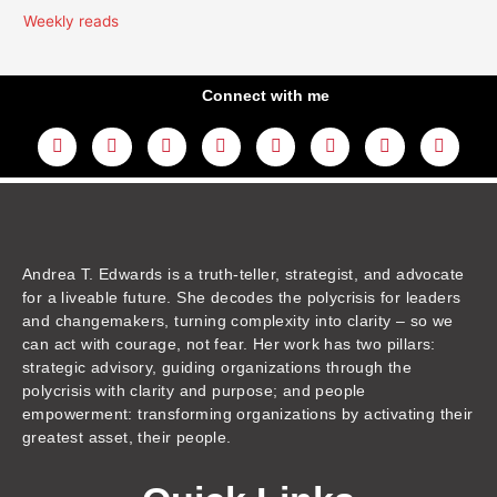
Weekly reads
Connect with me
L
Y
F
I
T
T
T
A
i
o
a
n
w
h
i
m
n
u
c
s
i
r
k
a
k
t
e
t
t
e
t
z
e
u
b
a
t
a
o
o
d
b
o
g
e
d
k
n
i
e
o
r
r
s
n
k
a
m
Andrea T. Edwards is a truth-teller, strategist, and advocate
for a liveable future. She decodes the polycrisis for leaders
and changemakers, turning complexity into clarity – so we
can act with courage, not fear. Her work has two pillars:
strategic advisory, guiding organizations through the
polycrisis with clarity and purpose; and people
empowerment: transforming organizations by activating their
greatest asset, their people.