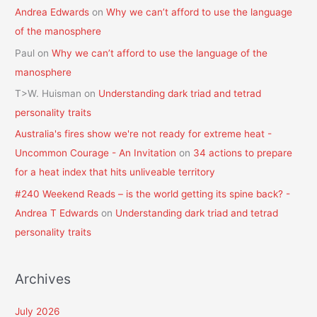
Andrea Edwards
on
Why we can’t afford to use the language
of the manosphere
Paul
on
Why we can’t afford to use the language of the
manosphere
T>W. Huisman
on
Understanding dark triad and tetrad
personality traits
Australia's fires show we're not ready for extreme heat -
Uncommon Courage - An Invitation
on
34 actions to prepare
for a heat index that hits unliveable territory
#240 Weekend Reads – is the world getting its spine back? -
Andrea T Edwards
on
Understanding dark triad and tetrad
personality traits
Archives
July 2026