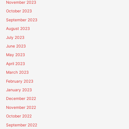
November 2023
October 2023
September 2023
August 2023
July 2023
June 2023
May 2023
April 2023
March 2023
February 2023
January 2023
December 2022
November 2022
October 2022
September 2022