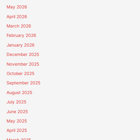
May 2026
April 2026
March 2026
February 2026
January 2026
December 2025
November 2025
October 2025
September 2025
August 2025
July 2025
June 2025
May 2025
April 2025
March 2025