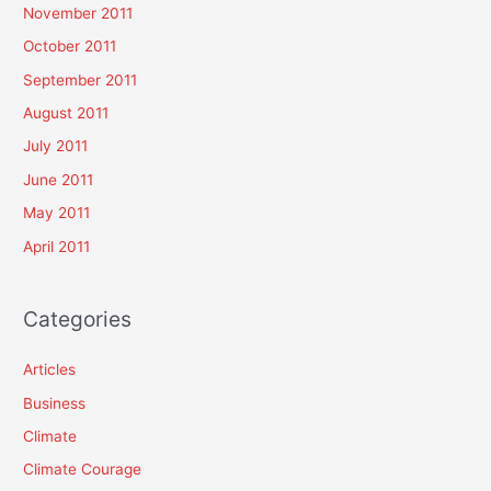
November 2011
October 2011
September 2011
August 2011
July 2011
June 2011
May 2011
April 2011
Categories
Articles
Business
Climate
Climate Courage