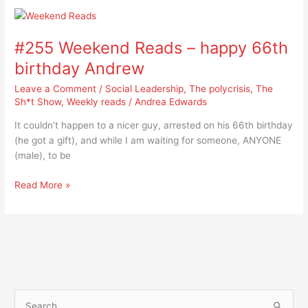
#255
Weekend
#255 Weekend Reads – happy 66th
Reads
–
birthday Andrew
happy
Leave a Comment
/
Social Leadership
,
The polycrisis
,
The
66th
Sh*t Show
,
Weekly reads
/
Andrea Edwards
birthday
Andrew
It couldn’t happen to a nicer guy, arrested on his 66th birthday
(he got a gift), and while I am waiting for someone, ANYONE
(male), to be
Read More »