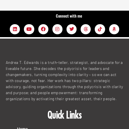
Connect with me
L
Y
F
I
T
T
T
A
i
o
a
n
w
h
i
m
n
u
c
s
i
r
k
a
k
t
e
t
t
e
t
z
e
u
b
a
t
a
o
o
d
b
o
g
e
d
k
n
i
e
o
r
r
s
n
k
a
Andrea T. Edwards is a truth-teller, strategist, and advocate for a
m
liveable future. She decodes the polycrisis for leaders and
changemakers, turning complexity into clarity – so we can act
with courage, not fear. Her work has two pillars: strategic
advisory, guiding organizations through the polycrisis with clarity
and purpose; and people empowerment: transforming
organizations by activating their greatest asset, their people.
Quick Links
Home