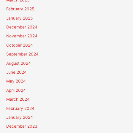
February 2025
January 2025
December 2024
November 2024
October 2024
September 2024
August 2024
June 2024
May 2024
April 2024
March 2024
February 2024
January 2024
December 2023