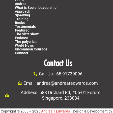
Andrea
What is Social Leadership
Approach
Speaking
Training
Books
Testimonials
Featured
The Sh*t Show
Podcast
The polycrisis
World News
Uncommon Courage
Connect
Contact Us
Call Us:+65 91739096
Email: andrea@andreatedwards.com
Address: 583 Orchard Rd, #06-01 Forum
Singapore, 238884
Copyright © 2005 – 2025
Andrea T Edwards
| Design & Development by