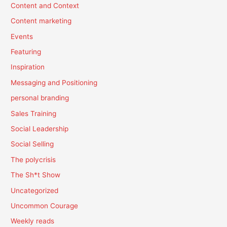
Content and Context
Content marketing
Events
Featuring
Inspiration
Messaging and Positioning
personal branding
Sales Training
Social Leadership
Social Selling
The polycrisis
The Sh*t Show
Uncategorized
Uncommon Courage
Weekly reads