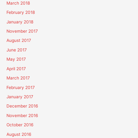
March 2018
February 2018
January 2018
November 2017
August 2017
June 2017
May 2017
April 2017
March 2017
February 2017
January 2017
December 2016
November 2016
October 2016
August 2016