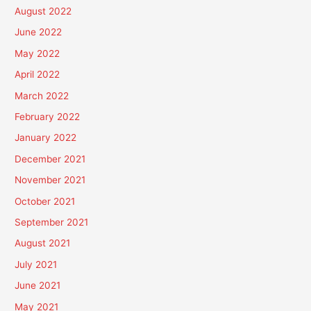
August 2022
June 2022
May 2022
April 2022
March 2022
February 2022
January 2022
December 2021
November 2021
October 2021
September 2021
August 2021
July 2021
June 2021
May 2021