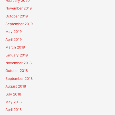
February 2020
November 2019
October 2019
September 2019
May 2019
April 2019
March 2019
January 2019
November 2018
October 2018
September 2018
August 2018
July 2018
May 2018
April 2018