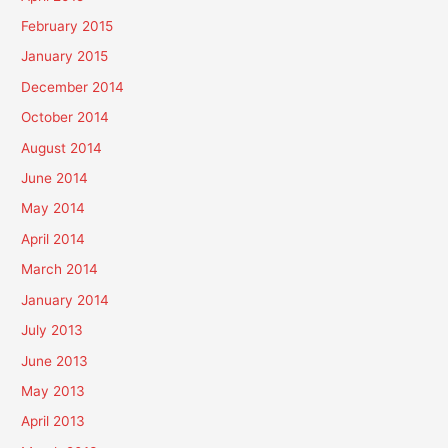
February 2015
January 2015
December 2014
October 2014
August 2014
June 2014
May 2014
April 2014
March 2014
January 2014
July 2013
June 2013
May 2013
April 2013