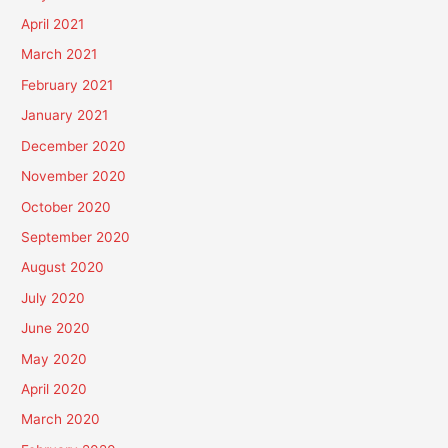
April 2021
March 2021
February 2021
January 2021
December 2020
November 2020
October 2020
September 2020
August 2020
July 2020
June 2020
May 2020
April 2020
March 2020