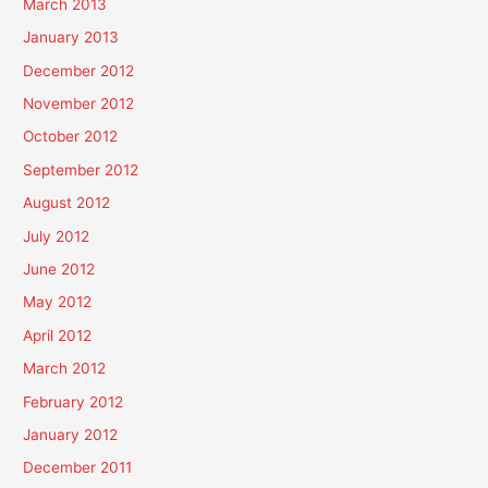
March 2013
January 2013
December 2012
November 2012
October 2012
September 2012
August 2012
July 2012
June 2012
May 2012
April 2012
March 2012
February 2012
January 2012
December 2011