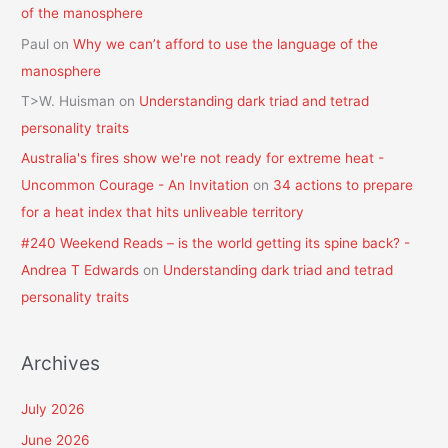
of the manosphere
Paul
on
Why we can’t afford to use the language of the
manosphere
T>W. Huisman
on
Understanding dark triad and tetrad
personality traits
Australia's fires show we're not ready for extreme heat -
Uncommon Courage - An Invitation
on
34 actions to prepare
for a heat index that hits unliveable territory
#240 Weekend Reads – is the world getting its spine back? -
Andrea T Edwards
on
Understanding dark triad and tetrad
personality traits
Archives
July 2026
June 2026