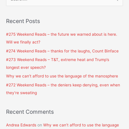
S
e
a
Recent Posts
r
c
#275 Weekend Reads – the future we warned about is here.
h
Will we finally act?
f
#274 Weekend Reads – thanks for the laughs, Count Binface
o
#273 Weekend Reads – T&T, extreme heat and Trump’s
r
longest ever speech?
:
Why we can’t afford to use the language of the manosphere
#272 Weekend Reads – the deniers keep denying, even when
they’re sweating
Recent Comments
Andrea Edwards
on
Why we can’t afford to use the language