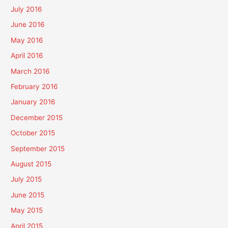
July 2016
June 2016
May 2016
April 2016
March 2016
February 2016
January 2016
December 2015
October 2015
September 2015
August 2015
July 2015
June 2015
May 2015
April 2015